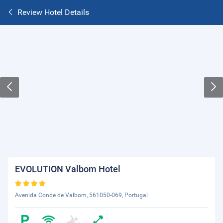
Review Hotel Details
EVOLUTION Valbom Hotel
Avenida Conde de Valbom, 561050-069, Portugal