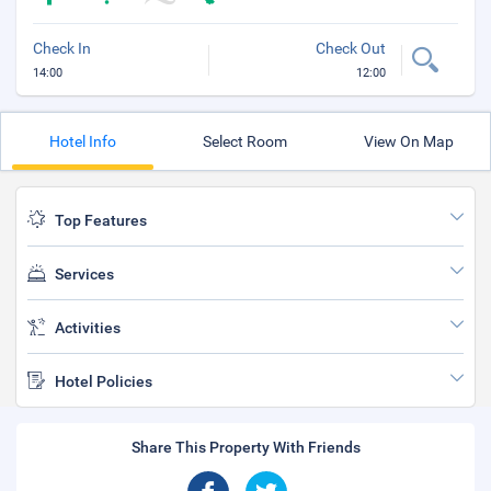
Check In
Check Out
14:00
12:00
Hotel Info
Select Room
View On Map
Top Features
Services
Activities
Hotel Policies
Share This Property With Friends