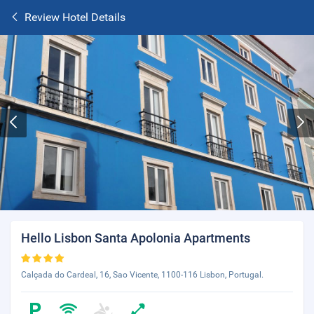
Review Hotel Details
Hello Lisbon Santa Apolonia Apartments
Calçada do Cardeal, 16, Sao Vicente, 1100-116 Lisbon, Portugal.