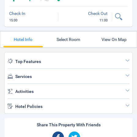
Check In
Check Out
15:00
11:00
Hotel Info
Select Room
View On Map
Top Features
Services
Activities
Hotel Policies
Share This Property With Friends