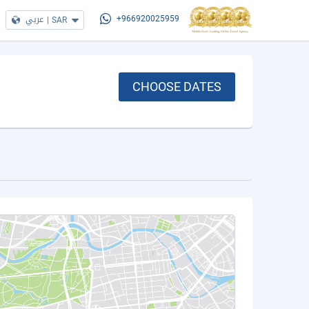
عربي
|
SAR
+966920025959
CHOOSE DATES