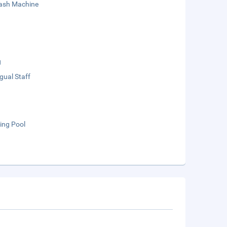
sh Machine
g
ngual Staff
ng Pool