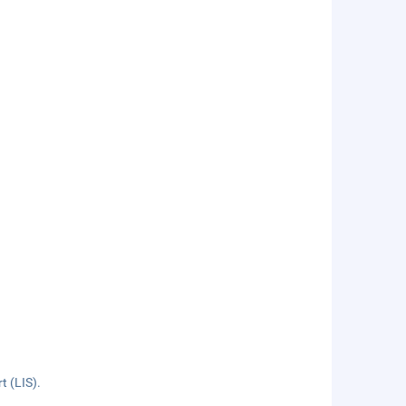
t (LIS).