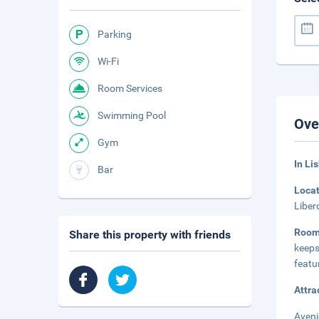
Parking
Wi-Fi
Room Services
Swimming Pool
Ove
Gym
In Li
Bar
Loca
Liber
Roo
Share this property with friends
keeps
featu
Attra
Aveni