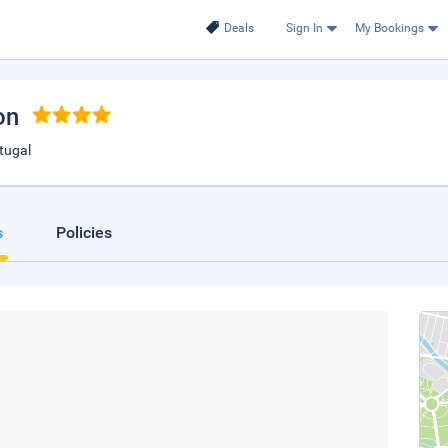
Deals
Sign In
My Bookings
on
tugal
s
Policies