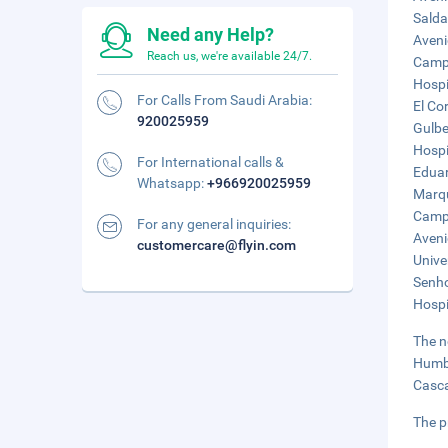
Salda
Need any Help?
Aveni
Reach us, we're available 24/7.
Campo
Hospi
For Calls From Saudi Arabia:
El Cor
920025959
Gulbe
Hospi
For International calls &
Eduar
Whatsapp:
+966920025959
Marqu
Campo
For any general inquiries:
Aveni
customercare@flyin.com
Unive
Senho
Hospi
The n
Humbe
Casca
The p