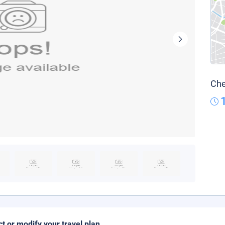
Che
ct or modify your travel plan