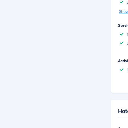
Show
Servi
Activ
Hot