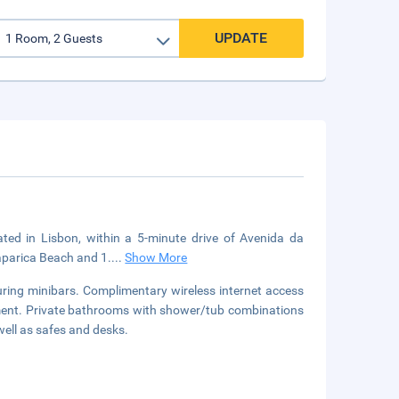
UPDATE
cated in Lisbon, within a 5-minute drive of Avenida da
aparica Beach and 1.
...
Show More
uring minibars. Complimentary wireless internet access
nment. Private bathrooms with shower/tub combinations
well as safes and desks.