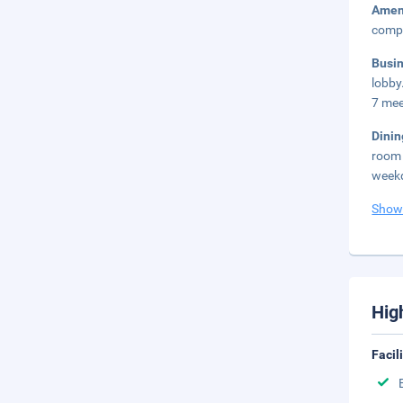
Amen
compl
Busi
lobby
7 mee
Dini
room 
weekd
Show
Hig
Facil