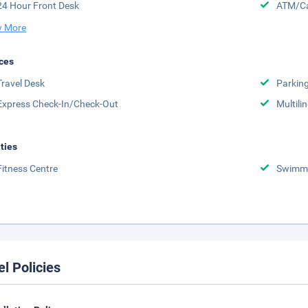
24 Hour Front Desk
ATM/Ca
 More
ces
Travel Desk
Parkin
Express Check-In/Check-Out
Multili
ities
Fitness Centre
Swimmi
el Policies