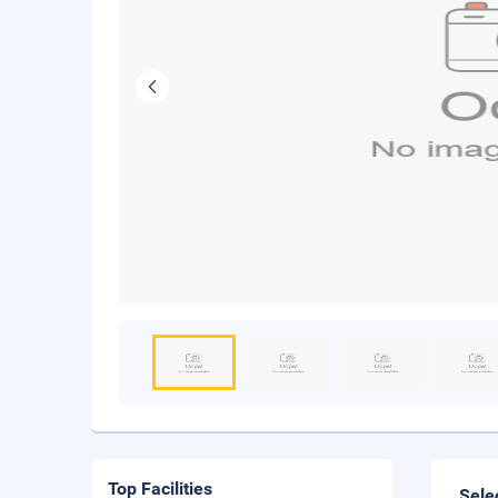
Top Facilities
Sele