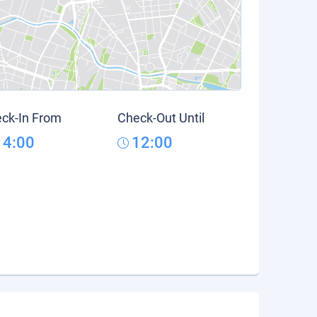
ck-In From
Check-Out Until
14:00
12:00