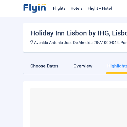
Flights
Hotels
Flight + Hotel
Holiday Inn Lisbon by IHG
, Lisb
Avenida Antonio Jose De Almeida 28-A1000-044, Por
Choose Dates
Overview
Highlight