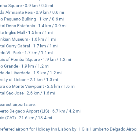
nha Square - 0.9 km / 0.5 mi
da Almirante Reis - 0.9 km / 0.6 mi
 Pequeno Bullring - 1 km / 0.6 mi
tal Dona Estefania - 1.4 km / 0.9 mi
te Ingles Mall - 1.5 km / 1 mi
nkian Museum - 1.6 km / 1 mi
tal Curry Cabral - 1.7 km / 1 mi
do VII Park - 1.7 km / 1.1 mi
is of Pombal Square - 1.9 km / 1.2 mi
 Grande - 1.9 km / 1.2 mi
da da Liberdade - 1.9 km / 1.2 mi
rsity of Lisbon - 2.1 km / 1.3 mi
ra do Monte Viewpoint - 2.6 km / 1.6 mi
tal Sao Jose - 2.6 km / 1.6 mi
earest airports are:
rto Delgado Airport (LIS) - 6.7 km / 4.2 mi
is (CAT) - 21.6 km / 13.4 mi
referred airport for Holiday Inn Lisbon by IHG is Humberto Delgado Airpor