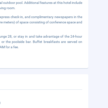
l outdoor pool. Additional features at this hotel include
iving room.
express check-in, and complimentary newspapers in the
are meters) of space consisting of conference space and
Lounge 28, or stay in and take advantage of the 24-hour
 or the poolside bar. Buffet breakfasts are served on
M for a fee.
t