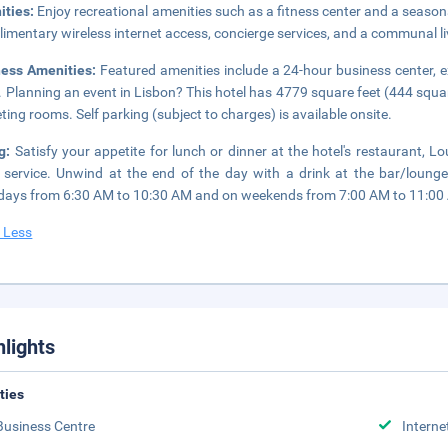
ities:
Enjoy recreational amenities such as a fitness center and a seasona
imentary wireless internet access, concierge services, and a communal l
ness Amenities:
Featured amenities include a 24-hour business center, 
. Planning an event in Lisbon? This hotel has 4779 square feet (444 squ
ting rooms. Self parking (subject to charges) is available onsite.
ng:
Satisfy your appetite for lunch or dinner at the hotel's restaurant, 
service. Unwind at the end of the day with a drink at the bar/lounge
ays from 6:30 AM to 10:30 AM and on weekends from 7:00 AM to 11:00 A
 Less
hlights
ities
Business Centre
Interne