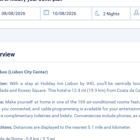
rview
sbon (Lisbon City Center)
tion:
With a stay at Holiday Inn Lisbon by IHG, you'll be centrally lo
dade and Rossio Square. This hotel is 12.4 mi (19.9 km) from Costa da C
ms:
Make yourself at home in one of the 169 air-conditioned rooms feat
 you connected, and cable programming is available for your entertai
re complimentary toiletries and bidets. Conveniences include phones, as 
ctions:
Distances are displayed to the nearest 0.1 mile and kilometer.
da de Roma - 0.8 km / 0.5 mi