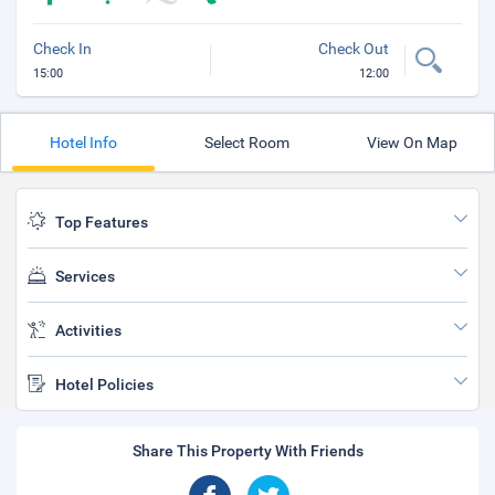
Check In
Check Out
15:00
12:00
Hotel Info
Select Room
View On Map
Top Features
Services
Activities
Hotel Policies
Share This Property With Friends