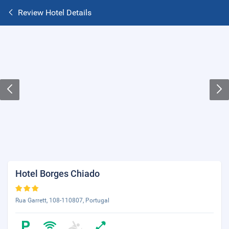
Review Hotel Details
Hotel Borges Chiado
Rua Garrett, 108-110807, Portugal