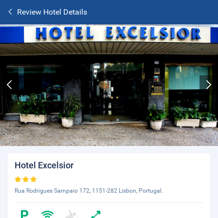
Review Hotel Details
Hotel Excelsior
Rua Rodrigues Sampaio 172, 1151-282 Lisbon, Portugal.