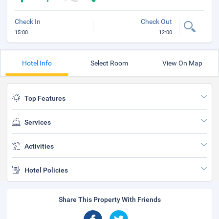
Check In
Check Out
15:00
12:00
Hotel Info
Select Room
View On Map
Top Features
Services
Activities
Hotel Policies
Share This Property With Friends