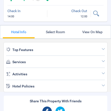
Check In
Check Out
14:00
12:00
Hotel Info
Select Room
View On Map
Top Features
Services
Activities
Hotel Policies
Share This Property With Friends