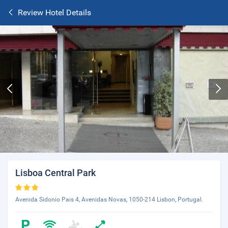
Review Hotel Details
Lisboa Central Park
Avenida Sidonio Pais 4, Avenidas Novas, 1050-214 Lisbon, Portugal.