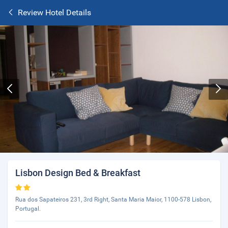
Review Hotel Details
Lisbon Design Bed & Breakfast
Rua dos Sapateiros 231, 3rd Right, Santa Maria Maior, 1100-578 Lisbon,
Portugal.