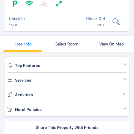
Check In
Check Out
16:00
13:00
Hotel Info
Select Room
View On Map
Top Features
Services
Activities
Hotel Policies
Share This Property With Friends