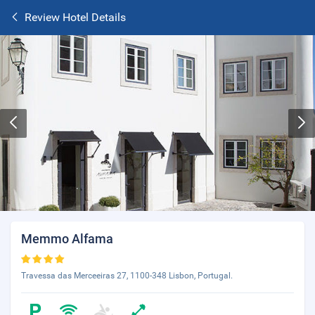
Review Hotel Details
Memmo Alfama
Travessa das Merceeiras 27, 1100-348 Lisbon, Portugal.