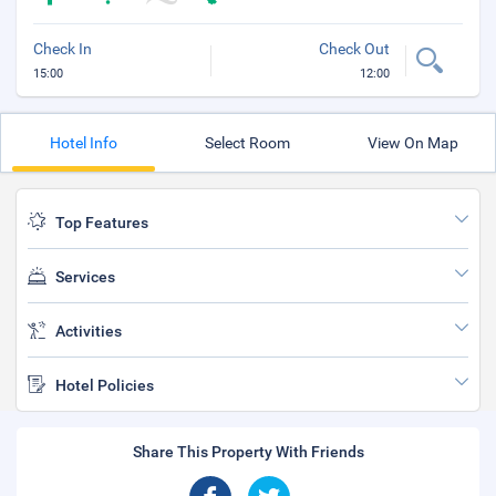
Check In
Check Out
15:00
12:00
Hotel Info
Select Room
View On Map
Top Features
Services
Activities
Hotel Policies
Share This Property With Friends