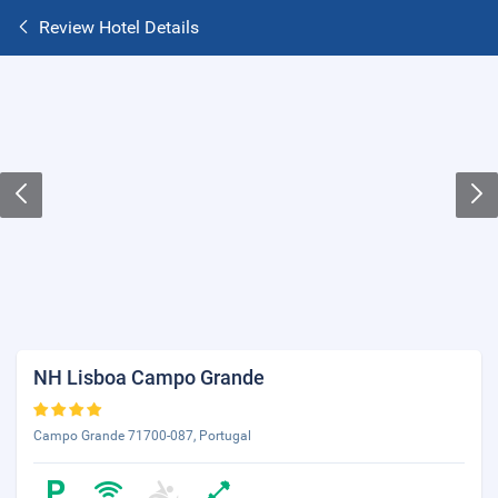
Review Hotel Details
NH Lisboa Campo Grande
Campo Grande 71700-087, Portugal