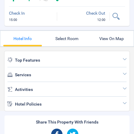
Check In
Check Out
15:00
12:00
Hotel Info
Select Room
View On Map
Top Features
Services
Activities
Hotel Policies
Share This Property With Friends