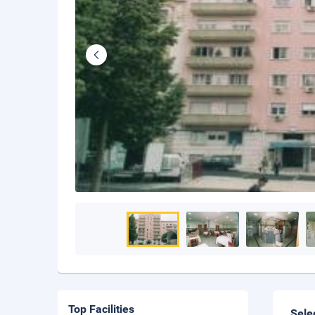
Top Facilities
Sele