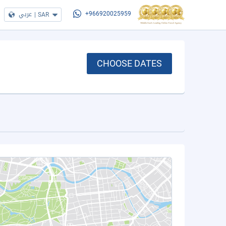
عربي
|
SAR
+966920025959
CHOOSE DATES