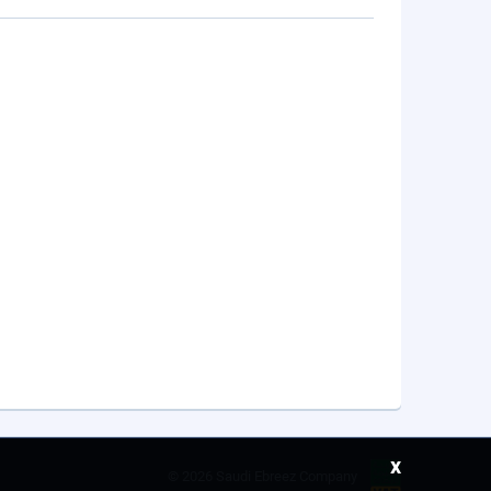
x
©
2026 Saudi Ebreez Company