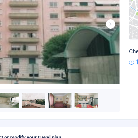
Che
ct or modify your travel plan