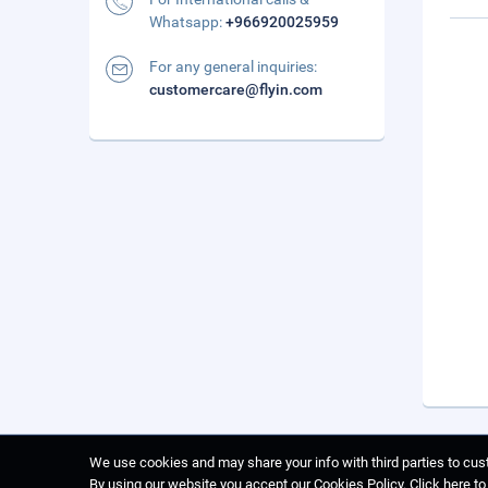
Whatsapp:
+966920025959
For any general inquiries:
customercare@flyin.com
We use cookies and may share your info with third parties to cust
By using our website you accept our Cookies Policy.
Click here t