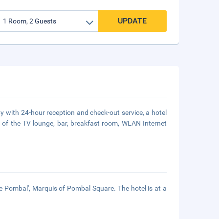
UPDATE
by with 24-hour reception and check-out service, a hotel
e of the TV lounge, bar, breakfast room, WLAN Internet
e Pombal', Marquis of Pombal Square. The hotel is at a