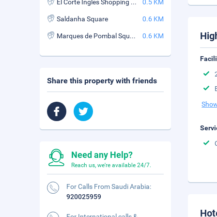
El Corte Ingles Shopping Center
0.5 KM
Saldanha Square
0.6 KM
Hig
Marques de Pombal Square
0.6 KM
Facil
Share this property with friends
Show
Servi
Need any Help?
Reach us, we're available 24/7.
For Calls From Saudi Arabia:
920025959
Hot
For International calls &