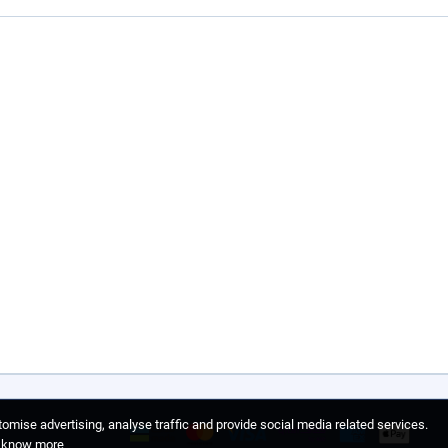
omise advertising, analyse traffic and provide social media related services.
o know more