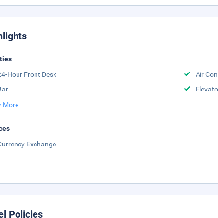
hlights
ities
24-Hour Front Desk
Air Con
Bar
Elevato
 More
ces
Currency Exchange
el Policies