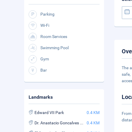
Parking
Wi-Fi
Room Services
Swimming Pool
Ove
Gym
The a
Bar
safe,
acces
Loc
Landmarks
Edward VII Park
0.4 KM
From 
dista
Dr. Anastacio Goncalves Museum
0.4 KM