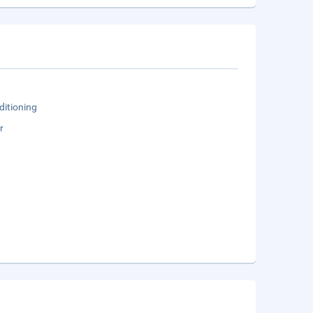
ditioning
r