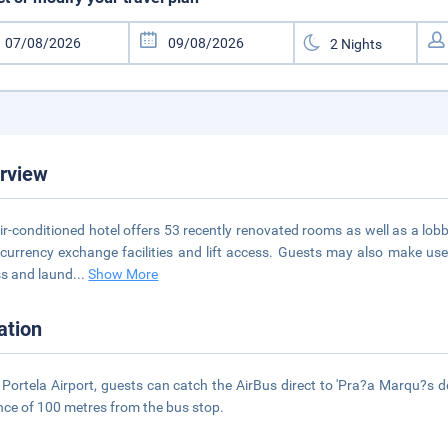
rview
ir-conditioned hotel offers 53 recently renovated rooms as well as a lob
 currency exchange facilities and lift access. Guests may also make us
s and laund
...
Show More
ation
Portela Airport, guests can catch the AirBus direct to 'Pra?a Marqu?s d
nce of 100 metres from the bus stop.