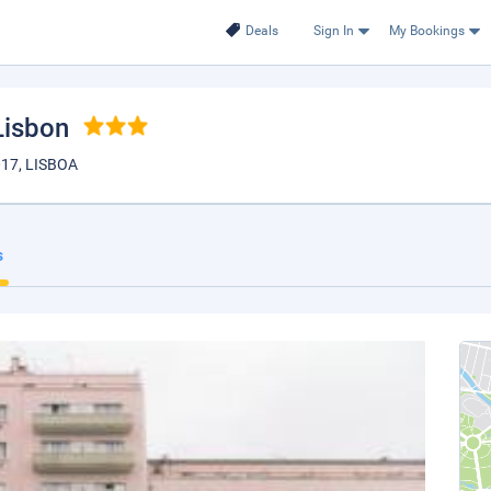
Deals
Sign In
My Bookings
 Lisbon
17, LISBOA
s