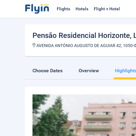
Flights
Hotels
Flight + Hotel
Pensão Residencial Horizonte
,
AVENIDA ANTÓNIO AUGUSTO DE AGUIAR 42, 1050-0
Choose Dates
Overview
Highlight