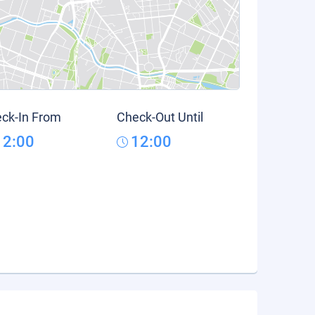
ck-In From
Check-Out Until
12:00
12:00