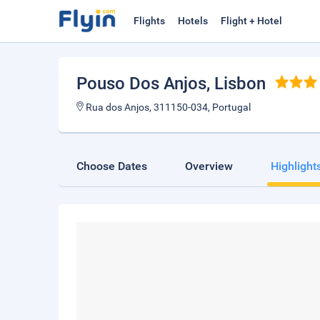
Flights
Hotels
Flight + Hotel
Pouso Dos Anjos
, Lisbon
Rua dos Anjos, 311150-034, Portugal
Choose Dates
Overview
Highlight