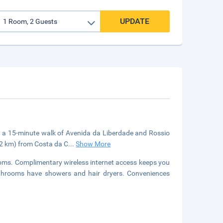
UPDATE
in a 15-minute walk of Avenida da Liberdade and Rossio
8.2 km) from Costa da C
...
Show More
ooms. Complimentary wireless internet access keeps you
athrooms have showers and hair dryers. Conveniences