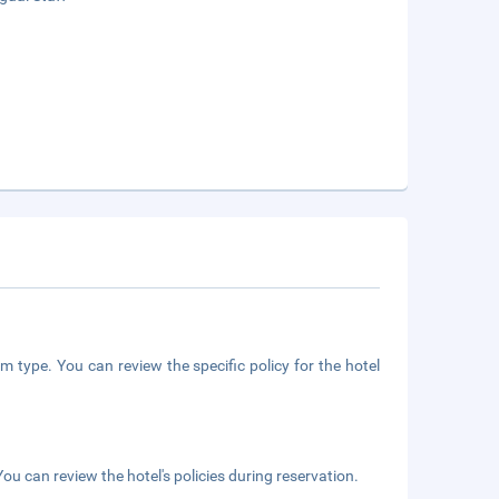
m type. You can review the specific policy for the hotel
ou can review the hotel's policies during reservation.