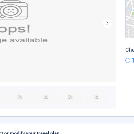
Che
ct or modify your travel plan