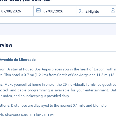
rview
 Avenida da Liberdade
tion:
A stay at Pouso Dos Anjos places you in the heart of Lisbon, with
e. This hotel is 0.7 mi (1.2 km) from Castle of São Jorge and 11.3 mi (1
s:
Make yourself at home in one of the 29 individually furnished guestr
cted, and cable programming is available for your entertainment. B
de safes, and housekeeping is provided daily.
ctions:
Distances are displayed to the nearest 0.1 mile and kilometer.
da Almirante Reis - 0.1 km / 0.1 mi