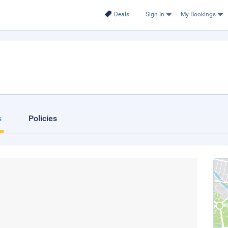
Deals
Sign In
My Bookings
s
Policies