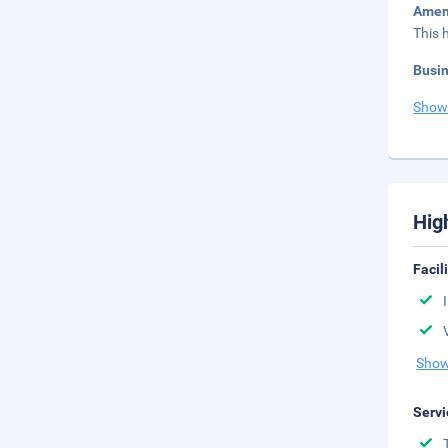
Amen
This 
Busi
Show
Hig
Facil
Show
Servi