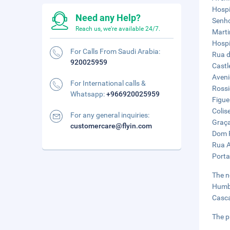
Hospi
Need any Help?
Senho
Reach us, we're available 24/7.
Marti
Hospi
For Calls From Saudi Arabia:
Rua d
920025959
Castl
Aveni
For International calls &
Rossi
Whatsapp:
+966920025959
Figue
Colis
For any general inquiries:
Graça
customercare@flyin.com
Dom P
Rua A
Porta
The n
Humbe
Casca
The p