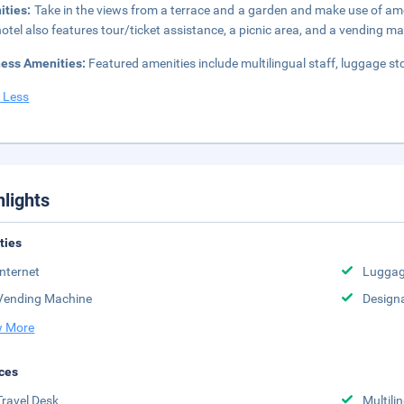
ities:
Take in the views from a terrace and a garden and make use of am
hotel also features tour/ticket assistance, a picnic area, and a vending m
ness Amenities:
Featured amenities include multilingual staff, luggage st
 Less
hlights
ities
Internet
Luggag
Vending Machine
Design
 More
ces
Travel Desk
Multili