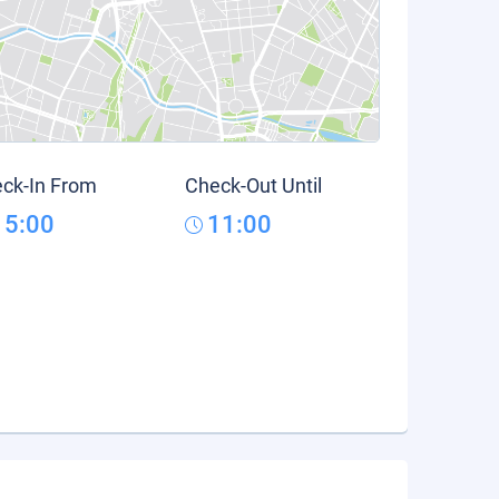
ck-In From
Check-Out Until
15:00
11:00