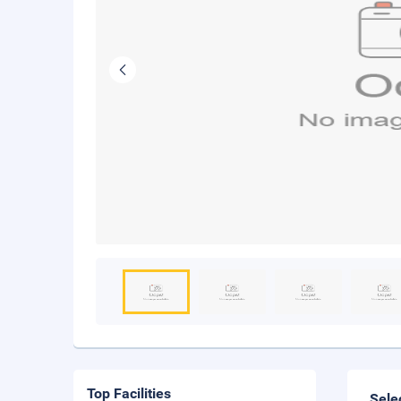
Top Facilities
Sele