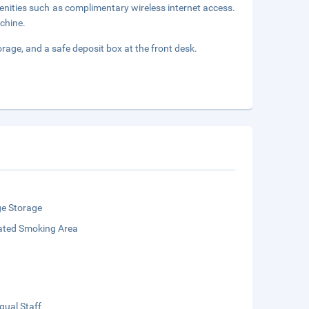
enities such as complimentary wireless internet access.
achine.
orage, and a safe deposit box at the front desk.
e Storage
ated Smoking Area
ngual Staff