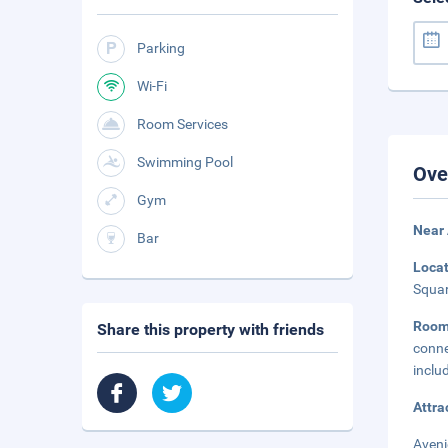
Parking
Wi-Fi
Room Services
Swimming Pool
Ove
Gym
Near
Bar
Loca
Squar
Room
Share this property with friends
conne
inclu
Attra
Aveni