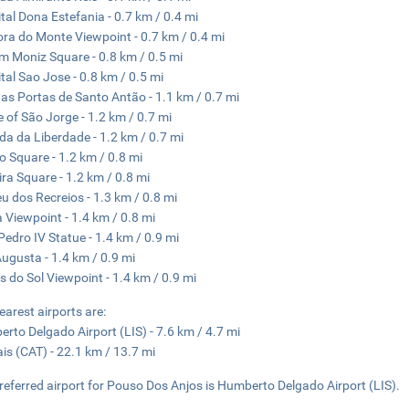
tal Dona Estefania - 0.7 km / 0.4 mi
ra do Monte Viewpoint - 0.7 km / 0.4 mi
m Moniz Square - 0.8 km / 0.5 mi
tal Sao Jose - 0.8 km / 0.5 mi
as Portas de Santo Antão - 1.1 km / 0.7 mi
e of São Jorge - 1.2 km / 0.7 mi
da da Liberdade - 1.2 km / 0.7 mi
o Square - 1.2 km / 0.8 mi
ira Square - 1.2 km / 0.8 mi
eu dos Recreios - 1.3 km / 0.8 mi
 Viewpoint - 1.4 km / 0.8 mi
edro IV Statue - 1.4 km / 0.9 mi
ugusta - 1.4 km / 0.9 mi
s do Sol Viewpoint - 1.4 km / 0.9 mi
earest airports are:
rto Delgado Airport (LIS) - 7.6 km / 4.7 mi
is (CAT) - 22.1 km / 13.7 mi
referred airport for Pouso Dos Anjos is Humberto Delgado Airport (LIS).