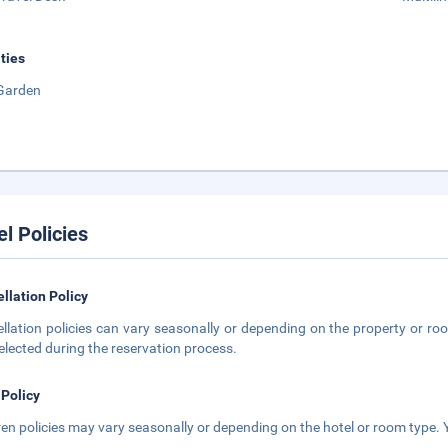
ities
Garden
el Policies
llation Policy
llation policies can vary seasonally or depending on the property or roo
elected during the reservation process.
 Policy
ren policies may vary seasonally or depending on the hotel or room type. Y