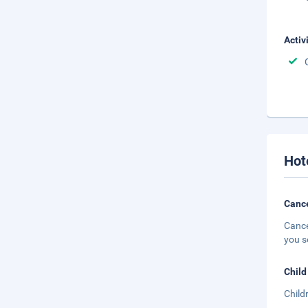
Activ
Hot
Cance
Cance
you s
Child
Child