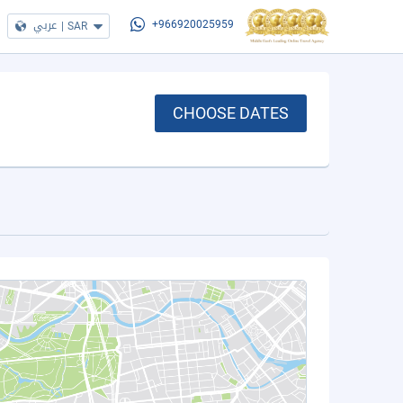
عربي
|
SAR
+966920025959
CHOOSE DATES