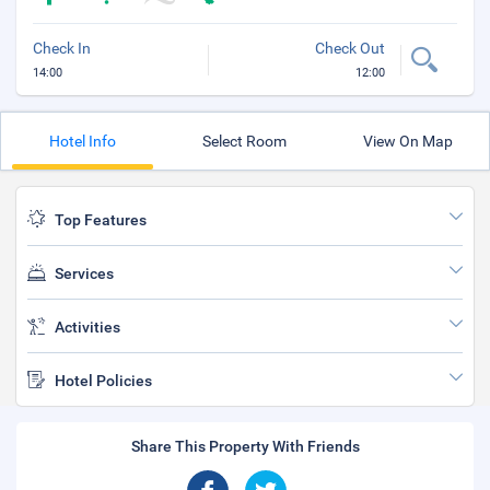
Check In
Check Out
14:00
12:00
Hotel Info
Select Room
View On Map
Top Features
Services
Activities
Hotel Policies
Share This Property With Friends