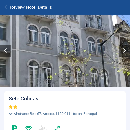
Review Hotel Details
Sete Colinas
Av Almirante Reis 67, Arroios, 1150-011 Lisbon, Portugal.