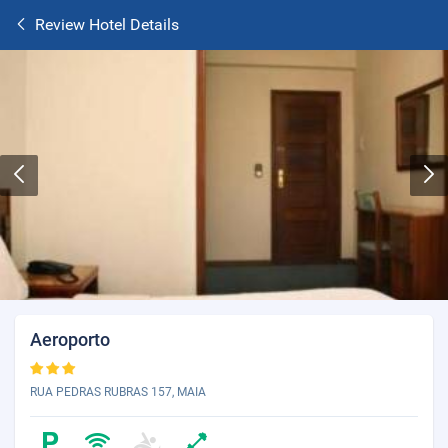
Review Hotel Details
Aeroporto
RUA PEDRAS RUBRAS 157, MAIA