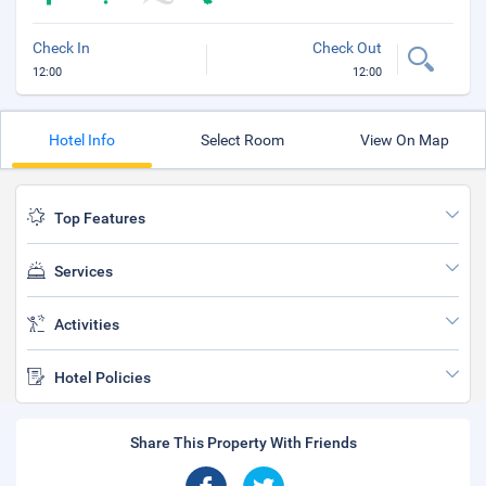
Check In
Check Out
12:00
12:00
Hotel Info
Select Room
View On Map
Top Features
Services
Activities
Hotel Policies
Share This Property With Friends