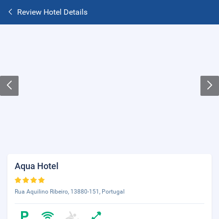
Review Hotel Details
Aqua Hotel
Rua Aquilino Ribeiro, 13880-151, Portugal