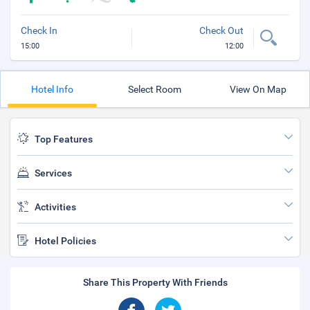
Check In
Check Out
15:00
12:00
Hotel Info
Select Room
View On Map
Top Features
Services
Activities
Hotel Policies
Share This Property With Friends