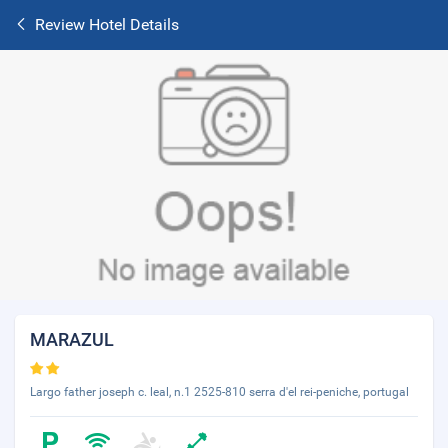
Review Hotel Details
MARAZUL
Largo father joseph c. leal, n.1 2525-810 serra d'el rei-peniche, portugal