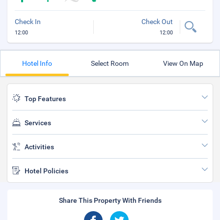
Check In
Check Out
12:00
12:00
Hotel Info
Select Room
View On Map
Top Features
Services
Activities
Hotel Policies
Share This Property With Friends