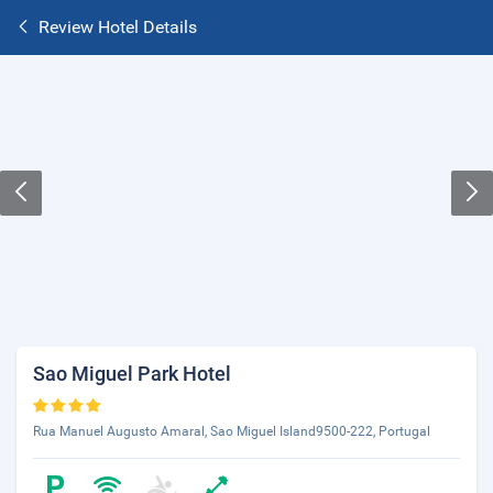
Review Hotel Details
Sao Miguel Park Hotel
Rua Manuel Augusto Amaral, Sao Miguel Island9500-222, Portugal