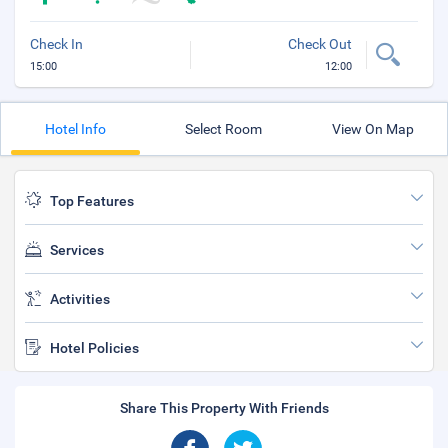
Check In
Check Out
15:00
12:00
Hotel Info
Select Room
View On Map
Top Features
Services
Activities
Hotel Policies
Share This Property With Friends