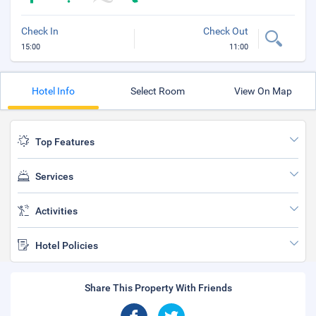
Check In
Check Out
15:00
11:00
Hotel Info
Select Room
View On Map
Top Features
Services
Activities
Hotel Policies
Share This Property With Friends