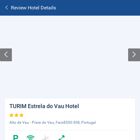
Review Hotel Details
TURIM Estrela do Vau Hotel
Alto de Vau - Praia do Vau, Faro8500-308, Portugal