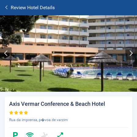
Review Hotel Details
Axis Vermar Conference & Beach Hotel
Rua da imprensa, p�voa de varzim