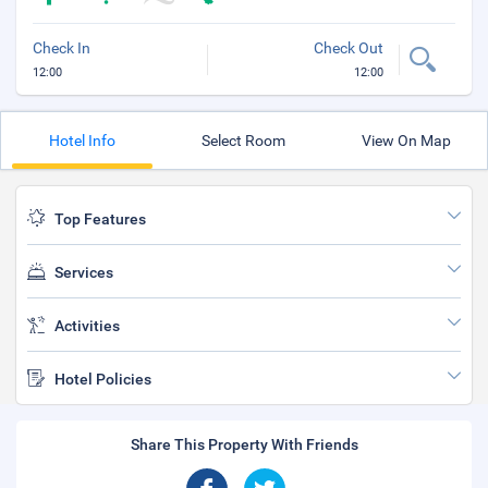
Check In
Check Out
12:00
12:00
Hotel Info
Select Room
View On Map
Top Features
Services
Activities
Hotel Policies
Share This Property With Friends