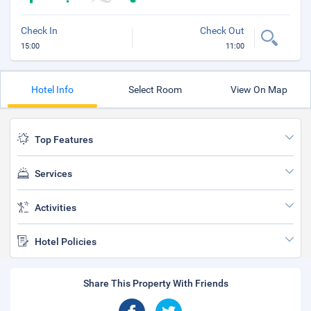
Check In
Check Out
15:00
11:00
Hotel Info
Select Room
View On Map
Top Features
Services
Activities
Hotel Policies
Share This Property With Friends