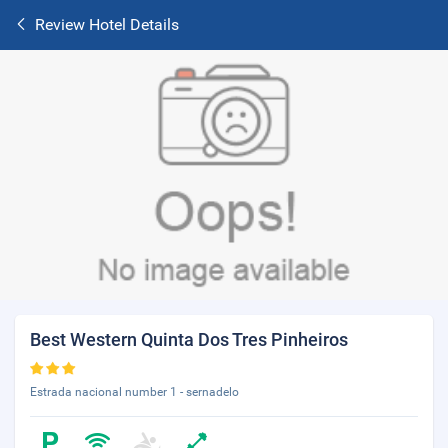
Review Hotel Details
Best Western Quinta Dos Tres Pinheiros
Estrada nacional number 1 - sernadelo