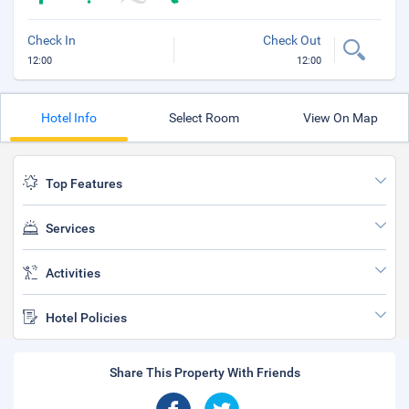
Check In
Check Out
12:00
12:00
Hotel Info
Select Room
View On Map
Top Features
Services
Activities
Hotel Policies
Share This Property With Friends