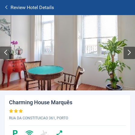
Review Hotel Details
Charming House Marquês
RUA DA CONSTITUICAO 361, PORTO