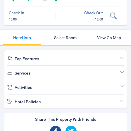
Check In
Check Out
15:00
12:00
Hotel Info
Select Room
View On Map
Top Features
Services
Activities
Hotel Policies
Share This Property With Friends