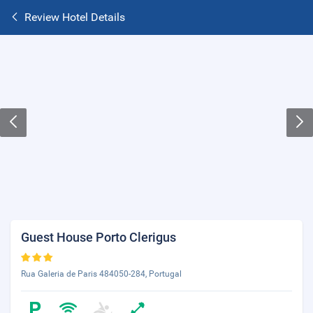
Review Hotel Details
Guest House Porto Clerigus
Rua Galeria de Paris 484050-284, Portugal