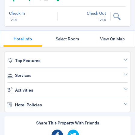
Check In
Check Out
12:00
12:00
Hotel Info
Select Room
View On Map
Top Features
Services
Activities
Hotel Policies
Share This Property With Friends