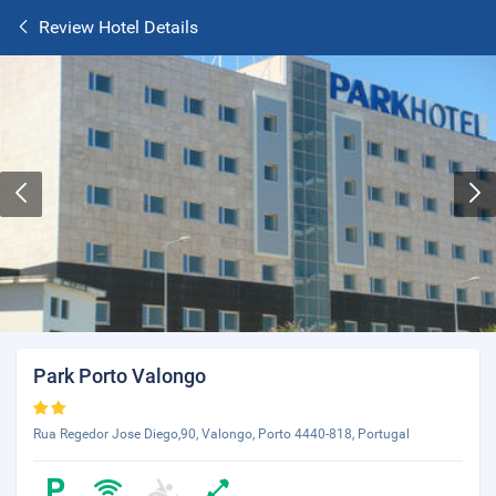
Review Hotel Details
Park Porto Valongo
Rua Regedor Jose Diego,90, Valongo, Porto 4440-818, Portugal