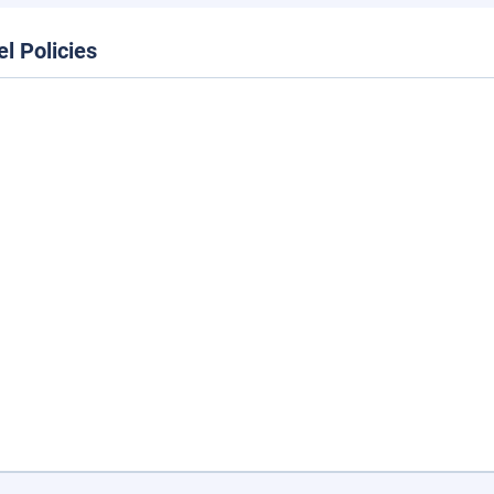
el Policies