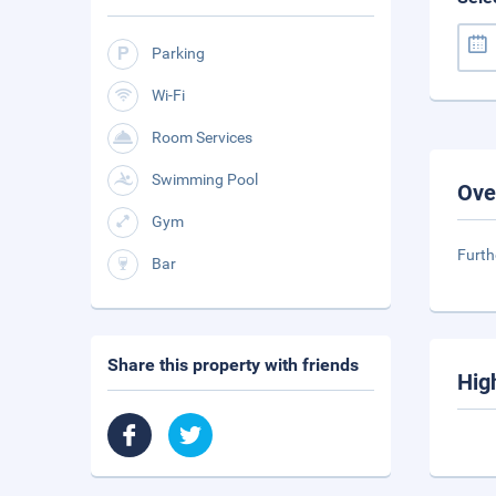
Parking
Wi-Fi
Room Services
Swimming Pool
Ove
Gym
Furth
Bar
Share this property with friends
Hig