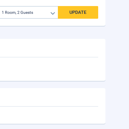
UPDATE