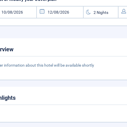
rview
er information about this hotel will be available shortly
hlights