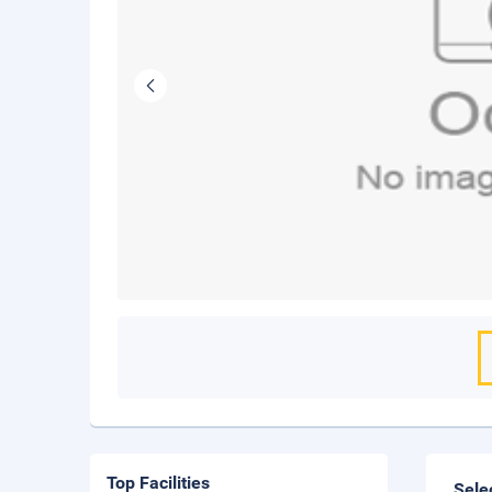
Top Facilities
Sele