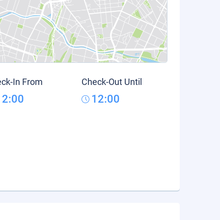
ck-In From
Check-Out Until
12:00
12:00