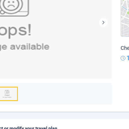
Che
ct or modify your travel plan