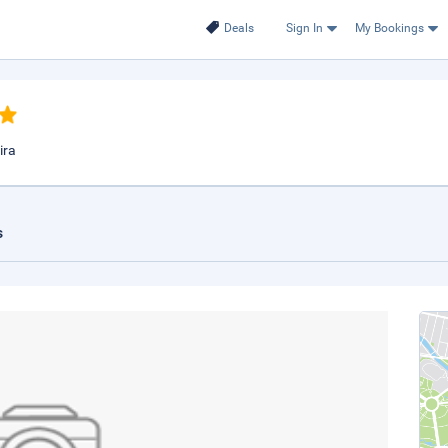
Deals
Sign In
My Bookings
ira
s