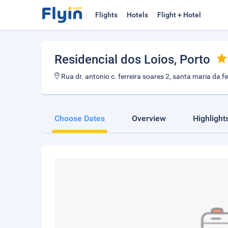
Flights
Hotels
Flight + Hotel
Residencial dos Loios
, Porto
Rua dr. antonio c. ferreira soares 2, santa maria da fe
Choose Dates
Overview
Highlight