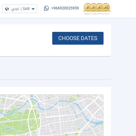
عربي
|
SAR
+966920025959
CHOOSE DATES