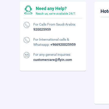
Need any Help?
Hot
Reach us, we're available 24/7.
For Calls From Saudi Arabia:
920025959
For International calls &
Whatsapp:
+966920025959
For any general inquiries:
customercare@flyin.com