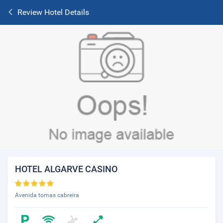
Review Hotel Details
HOTEL ALGARVE CASINO
Avenida tomas cabreira