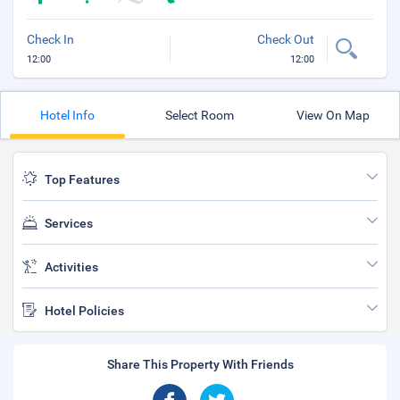
Check In
Check Out
12:00
12:00
Hotel Info
Select Room
View On Map
Top Features
Services
Activities
Hotel Policies
Share This Property With Friends