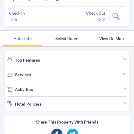
Check In
Check Out
12:00
12:00
Hotel Info
Select Room
View On Map
Top Features
Services
Activities
Hotel Policies
Share This Property With Friends