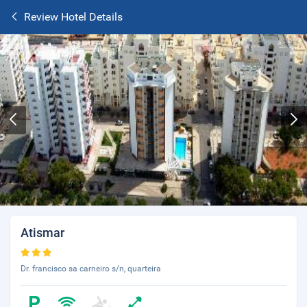
Review Hotel Details
Atismar
Dr. francisco sa carneiro s/n, quarteira