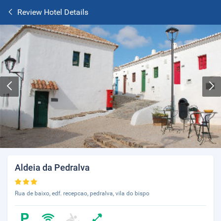
Review Hotel Details
Aldeia da Pedralva
Rua de baixo, edf. recepcao, pedralva, vila do bispo