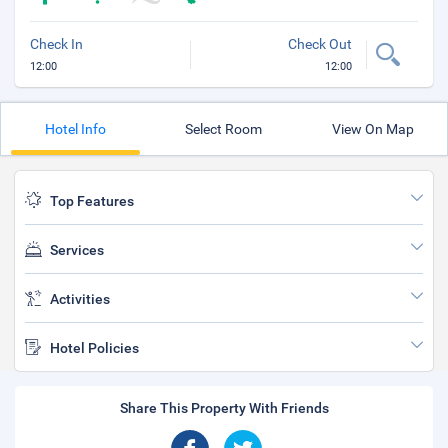
Check In
Check Out
12:00
12:00
Hotel Info
Select Room
View On Map
Top Features
Services
Activities
Hotel Policies
Share This Property With Friends