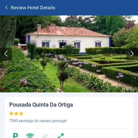
Review Hotel Details
Pousada Quinta Da Ortiga
7540 santiago do cacem, portugal