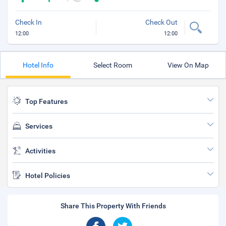
Check In
Check Out
12:00
12:00
Hotel Info
Select Room
View On Map
Top Features
Services
Activities
Hotel Policies
Share This Property With Friends