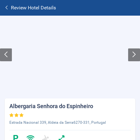
Review Hotel Details
Albergaria Senhora do Espinheiro
Estrada Nacional 339, Aldeia da Serra6270-331, Portugal