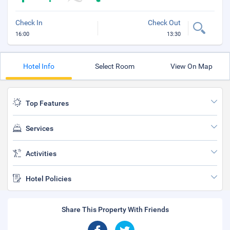
Check In
Check Out
16:00
13:30
Hotel Info
Select Room
View On Map
Top Features
Services
Activities
Hotel Policies
Share This Property With Friends