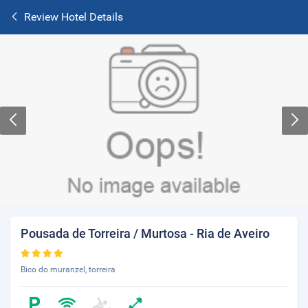
Review Hotel Details
Pousada de Torreira / Murtosa - Ria de Aveiro
Bico do muranzel, torreira