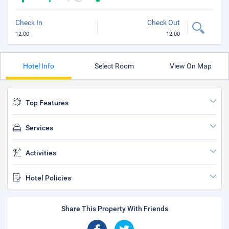
Check In
Check Out
12:00
12:00
Hotel Info
Select Room
View On Map
Top Features
Services
Activities
Hotel Policies
Share This Property With Friends