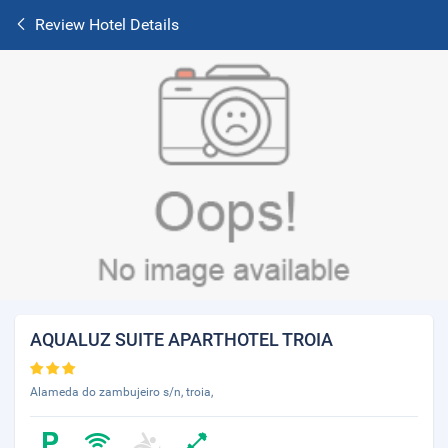
Review Hotel Details
AQUALUZ SUITE APARTHOTEL TROIA
Alameda do zambujeiro s/n, troia,