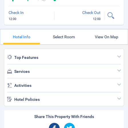
Check In
Check Out
12:00
12:00
Hotel Info
Select Room
View On Map
Top Features
Services
Activities
Hotel Policies
Share This Property With Friends