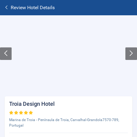
Review Hotel Details
Troia Design Hotel
Marina de Troia - Península de Troia, Carvalhal-Grandola7570-789,
Portugal