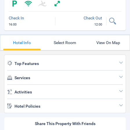
Check In
Check Out
16:00
12:00
Hotel Info
Select Room
View On Map
Top Features
Services
Activities
Hotel Policies
Share This Property With Friends