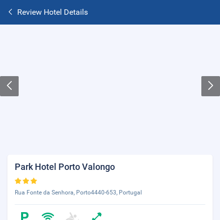
Review Hotel Details
Park Hotel Porto Valongo
Rua Fonte da Senhora, Porto4440-653, Portugal