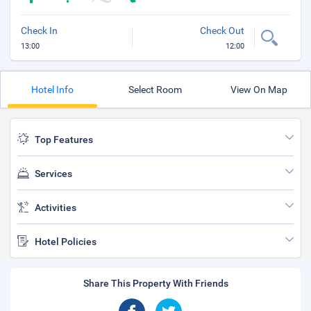
Check In
Check Out
13:00
12:00
Hotel Info
Select Room
View On Map
Top Features
Services
Activities
Hotel Policies
Share This Property With Friends