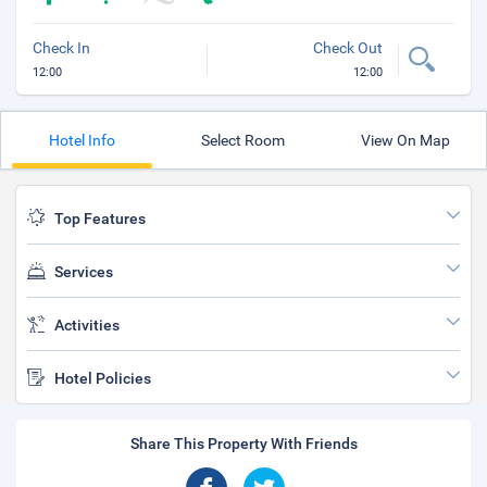
Check In
Check Out
12:00
12:00
Hotel Info
Select Room
View On Map
Top Features
Services
Activities
Hotel Policies
Share This Property With Friends