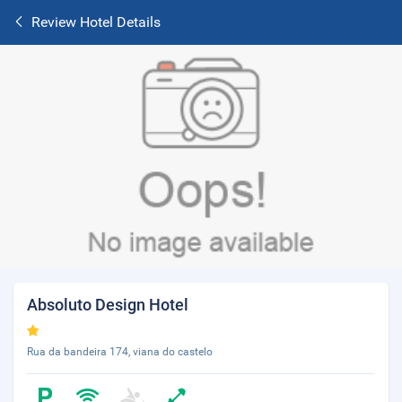
Review Hotel Details
Absoluto Design Hotel
Rua da bandeira 174, viana do castelo