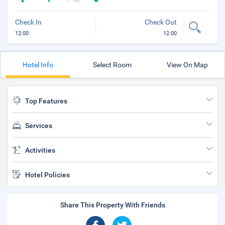
Check In
Check Out
12:00
12:00
Hotel Info
Select Room
View On Map
Top Features
Services
Activities
Hotel Policies
Share This Property With Friends