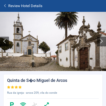
Review Hotel Details
Quinta de S�o Miguel de Arcos
Rua da igreja - arcos 209, vila do conde