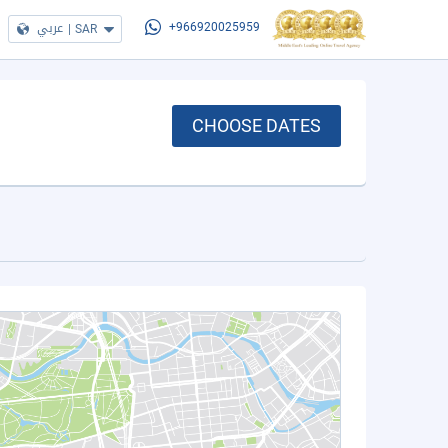
عربي
|
SAR
+966920025959
CHOOSE DATES