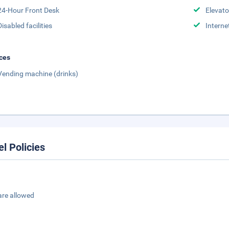
24-Hour Front Desk
Elevato
Disabled facilities
Interne
ces
Vending machine (drinks)
el Policies
are allowed