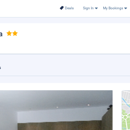
Deals
Sign In
My Bookings
a
s