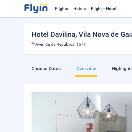
Flights
Hotels
Flight + Hotel
Hotel Davilina
, Vila Nova de Gai
Avenida da Republica, 1571 ;
Choose Dates
Overview
Highlight