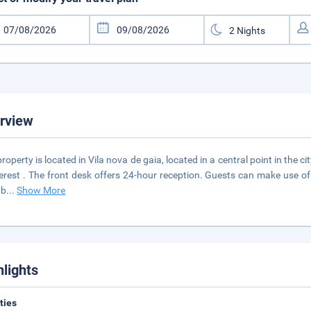
rview
property is located in Vila nova de gaia, located in a central point in the 
terest . The front desk offers 24-hour reception. Guests can make use of
 b
...
Show More
hlights
ities