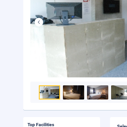
Top Facilities
Sele