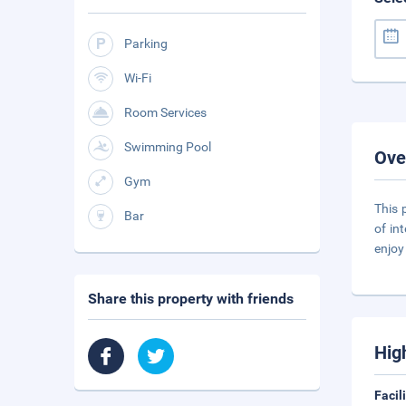
Parking
Wi-Fi
Room Services
Swimming Pool
Ove
Gym
This 
Bar
of in
enjoy
Share this property with friends
Hig
Facil