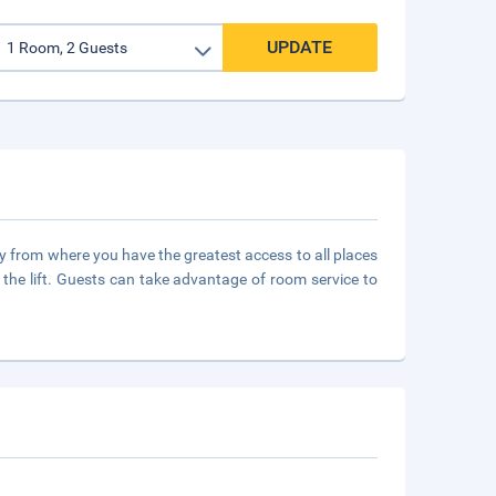
UPDATE
city from where you have the greatest access to all places
 the lift. Guests can take advantage of room service to