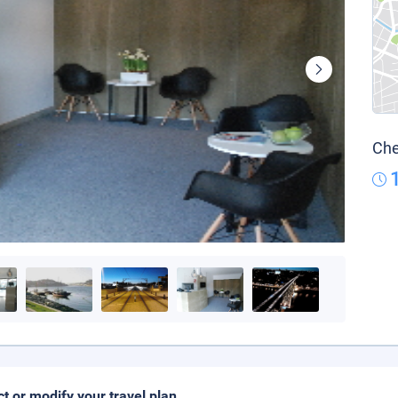
Che
ct or modify your travel plan