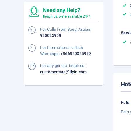
Need any Help?
Reach us, we're available 24/7.
For Calls From Saudi Arabia:
Servi
920025959
For International calls &
Whatsapp:
+966920025959
For any general inquiries:
customercare@flyin.com
Hot
Pets
Pets 