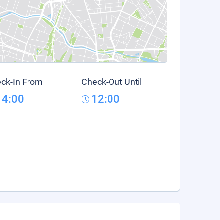
ck-In From
Check-Out Until
14:00
12:00