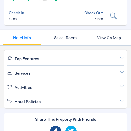
Check In
Check Out
15:00
12:00
Hotel Info
Select Room
View On Map
Top Features
Services
Activities
Hotel Policies
Share This Property With Friends