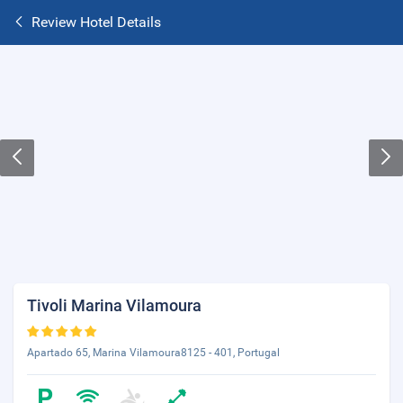
Review Hotel Details
Tivoli Marina Vilamoura
Apartado 65, Marina Vilamoura8125 - 401, Portugal