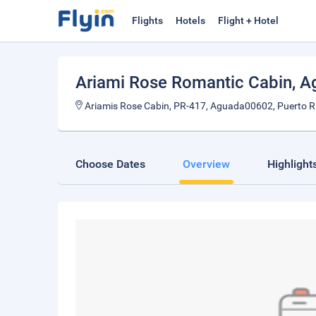
Flights
Hotels
Flight + Hotel
Ariami Rose Romantic Cabin
, 
Ariamis Rose Cabin, PR-417, Aguada00602, Puerto R
Choose Dates
Overview
Highlight