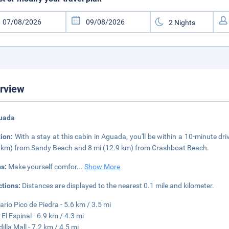
rview
guada
tion:
With a stay at this cabin in Aguada, you'll be within a 10-minute driv
 km) from Sandy Beach and 8 mi (12.9 km) from Crashboat Beach.
s:
Make yourself comfor
...
Show More
ctions:
Distances are displayed to the nearest 0.1 mile and kilometer.
ario Pico de Piedra - 5.6 km / 3.5 mi
 El Espinal - 6.9 km / 4.3 mi
illa Mall - 7.2 km / 4.5 mi