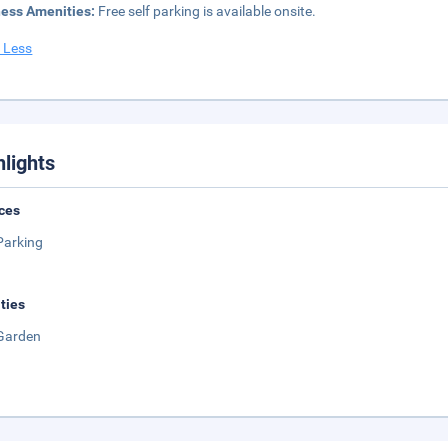
ness Amenities:
Free self parking is available onsite.
 Less
hlights
ces
Parking
ities
Garden