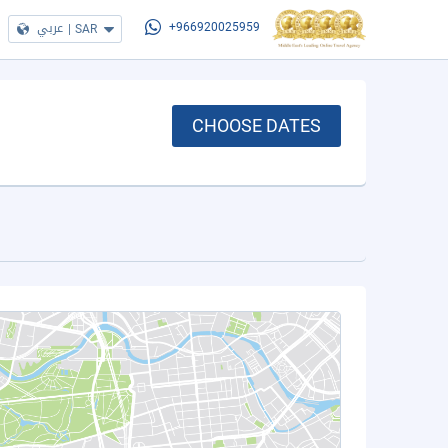
عربي
|
SAR
+966920025959
CHOOSE DATES