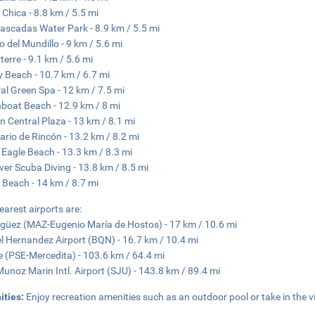
 Chica - 8.8 km / 5.5 mi
ascadas Water Park - 8.9 km / 5.5 mi
 del Mundillo - 9 km / 5.6 mi
terre - 9.1 km / 5.6 mi
 Beach - 10.7 km / 6.7 mi
al Green Spa - 12 km / 7.5 mi
boat Beach - 12.9 km / 8 mi
n Central Plaza - 13 km / 8.1 mi
ario de Rincón - 13.2 km / 8.2 mi
 Eagle Beach - 13.3 km / 8.3 mi
ver Scuba Diving - 13.8 km / 8.5 mi
 Beach - 14 km / 8.7 mi
earest airports are:
üez (MAZ-Eugenio María de Hostos) - 17 km / 10.6 mi
l Hernandez Airport (BQN) - 16.7 km / 10.4 mi
 (PSE-Mercedita) - 103.6 km / 64.4 mi
Munoz Marin Intl. Airport (SJU) - 143.8 km / 89.4 mi
ities:
Enjoy recreation amenities such as an outdoor pool or take in the 