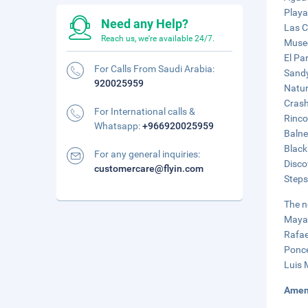
Playa
Need any Help?
Las C
Reach us, we're available 24/7.
Museo
El Par
For Calls From Saudi Arabia:
Sandy
920025959
Natur
Crash
For International calls &
Rinco
Whatsapp:
+966920025959
Balne
Black
For any general inquiries:
Disco
customercare@flyin.com
Steps
The n
Mayag
Rafae
Ponce
Luis 
Amen