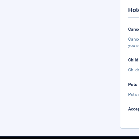
Hot
Cance
Cance
you s
Child
Child
Pets
Pets 
Accep