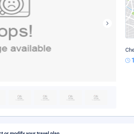
Che
ct or modify your travel plan