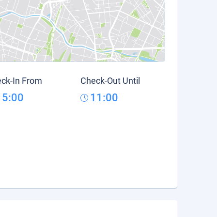
ck-In From
Check-Out Until
15:00
11:00