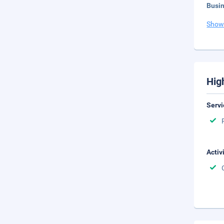
Busi
Show
Hig
Servi
Activ