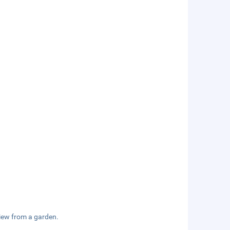
view from a garden.