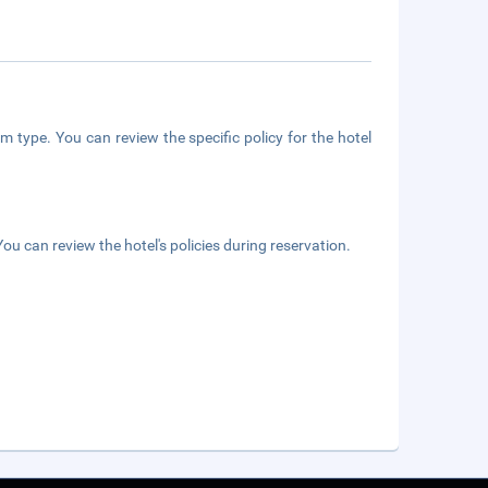
m type. You can review the specific policy for the hotel
ou can review the hotel's policies during reservation.