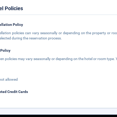
el Policies
llation Policy
llation policies can vary seasonally or depending on the property or roo
elected during the reservation process.
 Policy
ren policies may vary seasonally or depending on the hotel or room type. Y
not allowed
ted Credit Cards