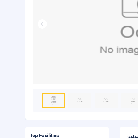
Top Facilities
Sele