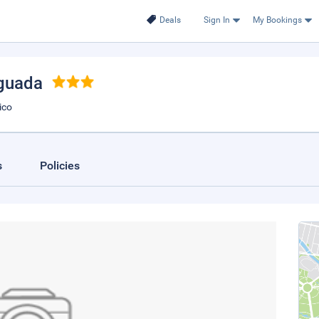
Deals
Sign In
My Bookings
Aguada
ico
s
Policies