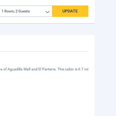
UPDATE
e of Aguadilla Mall and El Parterre. This cabin is 6.7 mi