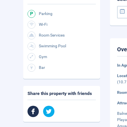
Parking
Wi-Fi
Room Services
Swimming Pool
Ove
Gym
In A
Bar
Loca
(10.7
Room
Share this property with friends
Attra
Balne
Playa
Aguad