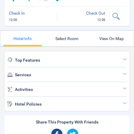
Check In
Check Out
12:00
12:00
Hotel Info
Select Room
View On Map
Top Features
Services
Activities
Hotel Policies
Share This Property With Friends