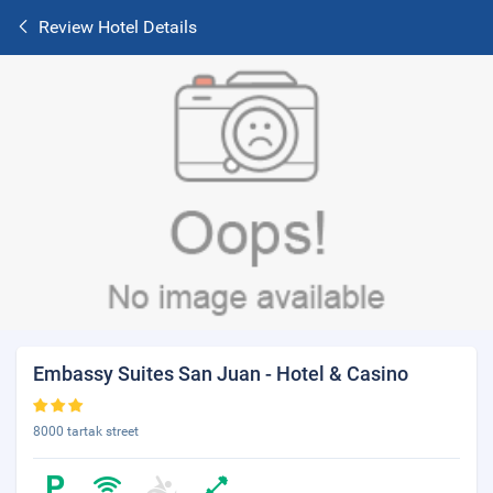
Review Hotel Details
Embassy Suites San Juan - Hotel & Casino
8000 tartak street