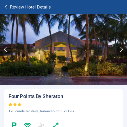
Review Hotel Details
Four Points By Sheraton
170 candelero drive, humacao pr 00791 us