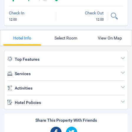
Check In
Check Out
12:00
12:00
Hotel Info
Select Room
View On Map
Top Features
Services
Activities
Hotel Policies
Share This Property With Friends