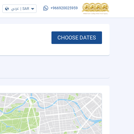
عربي
|
SAR
+966920025959
CHOOSE DATES