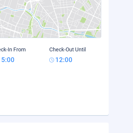
ck-In From
Check-Out Until
15:00
12:00