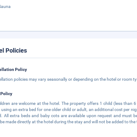
Sauna
el Policies
llation Policy
llation policies may vary seasonally or depending on the hotel or room typ
 Policy
hildren are welcome at the hotel. The property offers 1 child (less than 
using an extra bed for one older child or adult, an additional cost per nig
. All extra beds and baby cots are available upon request and must be 
be made directly at the hotel during the stay and will not be added to the 