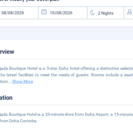
rview
jada Boutique Hotel is a 5-star Doha hotel offering a distinctive selec
the latest facilities to meet the needs of guests. Rooms include a seating
tioni
...
Show More
ation
jada Boutique Hotel is a 20-minute drive from Doha Airport, a 15-minut
 from Doha Corniche.