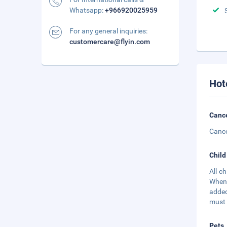
Whatsapp:
+966920025959
For any general inquiries:
customercare@flyin.com
Hot
Cance
Cance
Child
All c
When 
added
must 
Pets