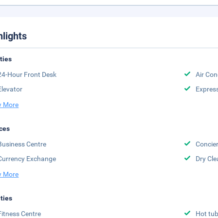
hlights
ities
24-Hour Front Desk
Air Con
Elevator
Expres
 More
ces
Business Centre
Concier
Currency Exchange
Dry Cle
 More
ities
Fitness Centre
Hot tu