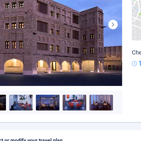
Che
ct or modify your travel plan