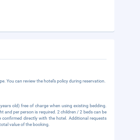
e. You can review the hotel's policy during reservation.
6 years old) free of charge when using existing bedding.
ht and per person is required. 2 children / 2 beds can be
confirmed directly with the hotel. Additional requests
total value of the booking.