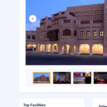
Top Facilities
Sele