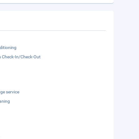
ditioning
s Check-In/Check-Out
ge service
aning
b