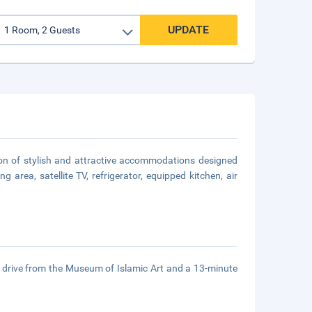
UPDATE
tion of stylish and attractive accommodations designed
 area, satellite TV, refrigerator, equipped kitchen, air
e drive from the Museum of Islamic Art and a 13-minute