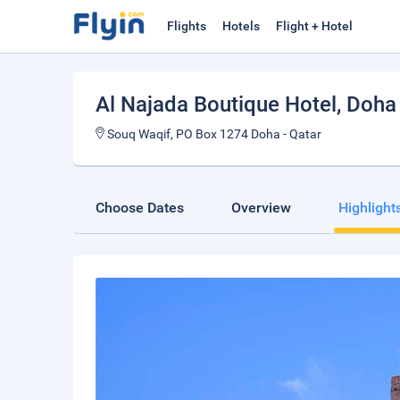
Flights
Hotels
Flight + Hotel
Al Najada Boutique Hotel
, Doha
Souq Waqif, PO Box 1274 Doha - Qatar
Choose Dates
Overview
Highlight