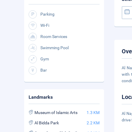
Parking
Wi-Fi
Room Services
Swimming Pool
Ove
Gym
Al Na
Bar
with 
condi
Loc
Landmarks
Museum of Islamic Arts
1.3 KM
Al Na
drive
Al Bidda Park
2.2 KM