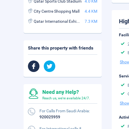
Qatar Sports Club Stadium
4.0 KM
City Centre Shopping Mall
4.4 KM
Hig
Qatar International Exhibition Centre
7.3 KM
Facil
Share this property with friends
Show
Servi
Need any Help?
Reach us, we're available 24/7.
Show
For Calls From Saudi Arabia:
920025959
Activ
For International calls &