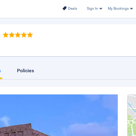
Deals
Sign In
My Bookings
s
Policies