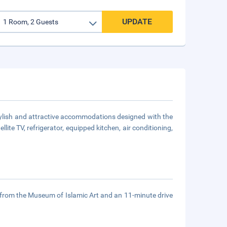
UPDATE
stylish and attractive accommodations designed with the
lite TV, refrigerator, equipped kitchen, air conditioning,
 from the Museum of Islamic Art and an 11-minute drive