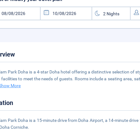
rview
am Park Doha is a 4-star Doha hotel offering a distinctive selection of 
t facilities to meet the needs of guests. Rooms include a seating area, satel
Show More
ation
am Park Doha is a 15-minute drive from Doha Airport, a 14-minute drive
Doha Corniche.