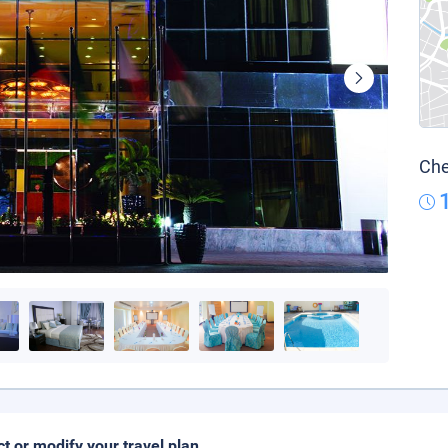
Che
ct or modify your travel plan