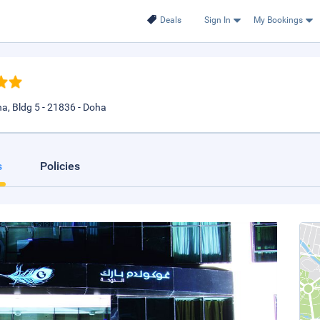
Deals
Sign In
My Bookings
a, Bldg 5 - 21836 - Doha
s
Policies