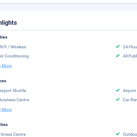
hlights
ities
Wi-fi / Wireless
24-Hou
Air Conditioning
All Pub
 More
ces
Airport Shuttle
Airport
Business Centre
Car Ren
 More
ities
Fitness Centre
Outdoo