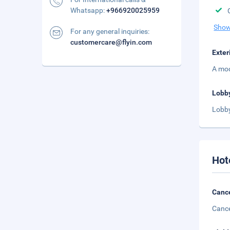
Whatsapp:
+966920025959
Show
For any general inquiries:
customercare@flyin.com
Exter
A mod
Lobb
Lobby
Hot
Cance
Cance