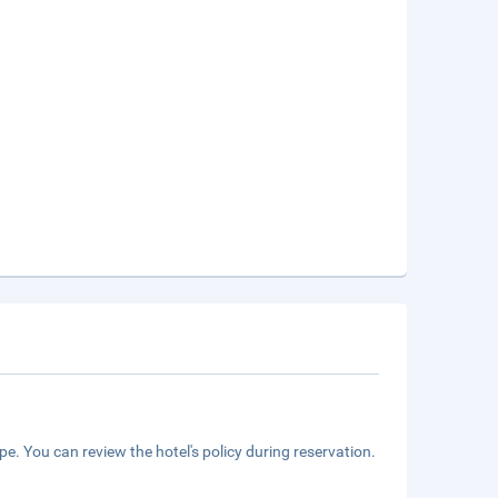
e. You can review the hotel's policy during reservation.