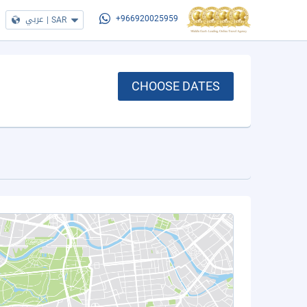
عربي
|
SAR
+966920025959
CHOOSE DATES