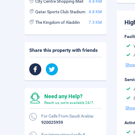
City Centre Shopping Mall
4.4 KM
Qatar Sports Club Stadium
4.8 KM
Hig
The Kingdom of Aladdin
7.3 KM
Facil
Share this property with friends
Show
Servi
Need any Help?
Reach us, we're available 24/7.
Show
For Calls From Saudi Arabia:
920025959
Activ
For International calls &