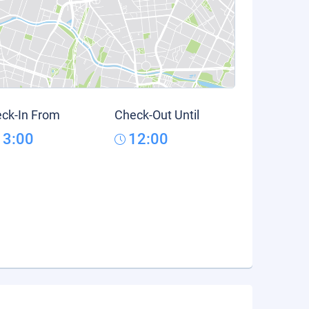
ck-In From
Check-Out Until
13:00
12:00