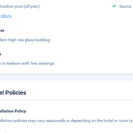
Outdoor pool (all year)
Sauna
 More
ior
ern high rise glass building.
y
 is medium with few seatings.
el Policies
llation Policy
llation policies may vary seasonally or depending on the hotel or room typ