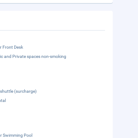
r Front Desk
lic and Private spaces non-smoking
 shuttle (surcharge)
tal
r Swimming Pool