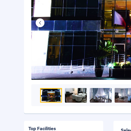
Top Facilities
Sele