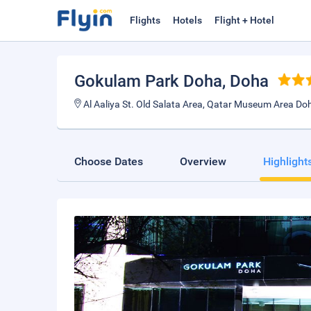
Flights
Hotels
Flight + Hotel
Gokulam Park Doha
, Doha
Al Aaliya St. Old Salata Area, Qatar Museum Area Doh
Choose Dates
Overview
Highlight