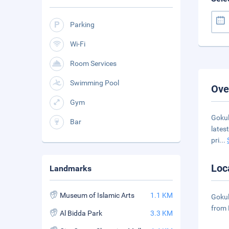
Parking
Wi-Fi
Room Services
Swimming Pool
Ove
Gym
Gokul
Bar
lates
pri
...
Loc
Landmarks
Museum of Islamic Arts
1.1 KM
Gokul
from 
Al Bidda Park
3.3 KM