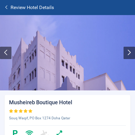
Review Hotel Details
Musheireb Boutique Hotel
Souq Waqif, PO Box 1274 Doha Qatar