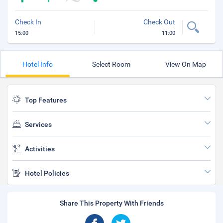
Check In
Check Out
15:00
11:00
Hotel Info
Select Room
View On Map
Top Features
Services
Activities
Hotel Policies
Share This Property With Friends