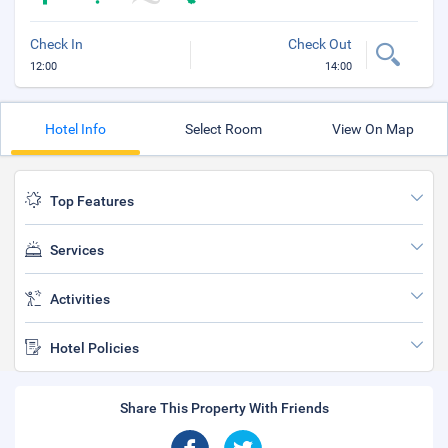
Check In
Check Out
12:00
14:00
Hotel Info
Select Room
View On Map
Top Features
Services
Activities
Hotel Policies
Share This Property With Friends