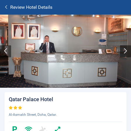
Review Hotel Details
Qatar Palace Hotel
Al-Asmakh Street, Doha, Qatar.