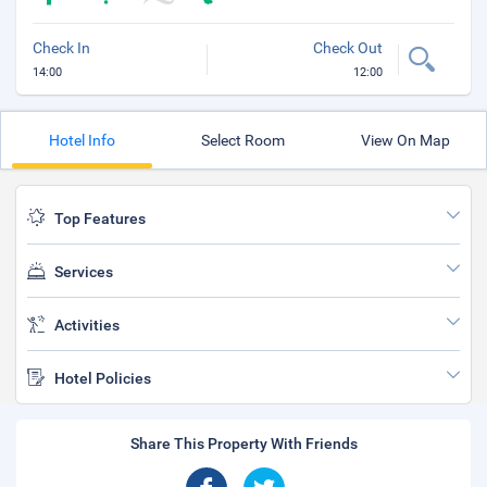
Check In
Check Out
14:00
12:00
Hotel Info
Select Room
View On Map
Top Features
Services
Activities
Hotel Policies
Share This Property With Friends