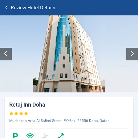
Review Hotel Details
Retaj Inn Doha
Musheirab Area Al-Salimi Street. P.O.Box: 25556 Doha, Qatar