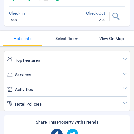
Check In
Check Out
15:00
12:00
Hotel Info
Select Room
View On Map
Top Features
Services
Activities
Hotel Policies
Share This Property With Friends