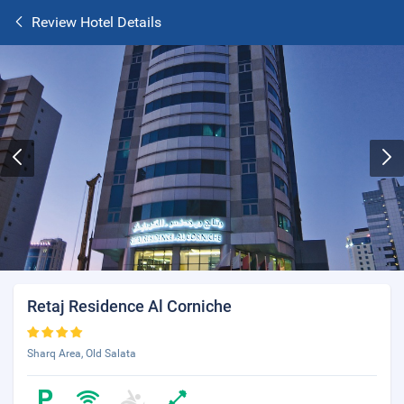
Review Hotel Details
Retaj Residence Al Corniche
Sharq Area, Old Salata