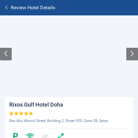
Review Hotel Details
Rixos Gulf Hotel Doha
Ras Abu Aboud Street, Building 2, Street 920, Zone 28, Qatar