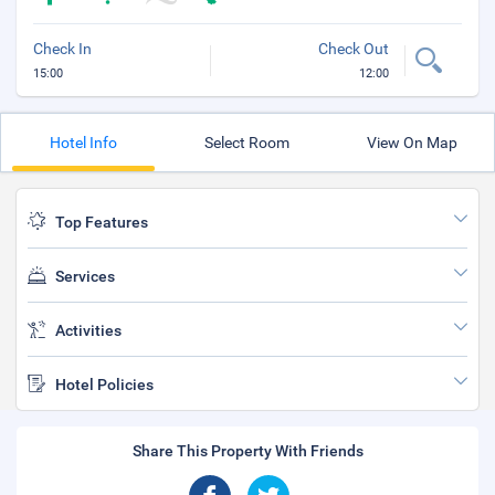
Check In
Check Out
15:00
12:00
Hotel Info
Select Room
View On Map
Top Features
Services
Activities
Hotel Policies
Share This Property With Friends