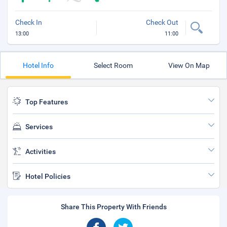
Check In
Check Out
13:00
11:00
Hotel Info
Select Room
View On Map
Top Features
Services
Activities
Hotel Policies
Share This Property With Friends