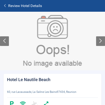
Review Hotel Details
Hotel Le Nautile Beach
60, rue Lacaussade, La Saline Les Bains97434, Reunion