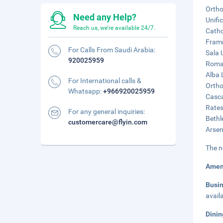
Ortho
Need any Help?
Unifi
Reach us, we're available 24/7.
Catho
Framm
For Calls From Saudi Arabia:
Sala U
920025959
Roman
Alba 
For International calls &
Ortho
Whatsapp:
+966920025959
Casca
Rates
For any general inquiries:
Bethl
customercare@flyin.com
Arsen
The n
Amen
Busi
avail
Dinin