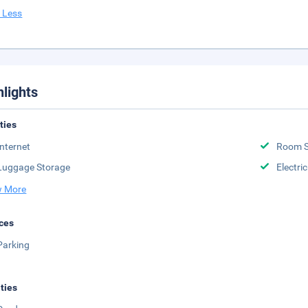
 Less
hlights
ities
Internet
Room S
Luggage Storage
Electri
 More
ces
Parking
ities