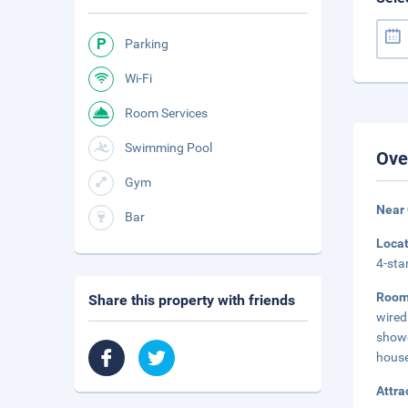
Parking
Wi-Fi
Room Services
Swimming Pool
Ove
Gym
Near 
Bar
Loca
4-sta
Roo
Share this property with friends
wired
showe
house
Attra