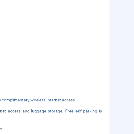
s complimentary wireless Internet access.
net access and luggage storage. Free self parking is
e.