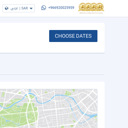
عربي
|
SAR
+966920025959
CHOOSE DATES