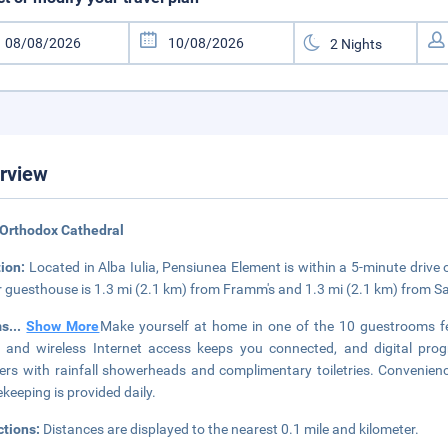
rview
Orthodox Cathedral
tion:
Located in Alba Iulia, Pensiunea Element is within a 5-minute dri
r guesthouse is 1.3 mi (2.1 km) from Framm's and 1.3 mi (2.1 km) from Sal
ms
...
Show More
Make yourself at home in one of the 10 guestrooms fe
 and wireless Internet access keeps you connected, and digital pr
rs with rainfall showerheads and complimentary toiletries. Convenienc
keeping is provided daily.
ctions:
Distances are displayed to the nearest 0.1 mile and kilometer.