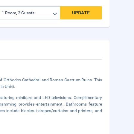
UPDATE
ve of Orthodox Cathedral and Roman Castrum Ruins. This
a Unirii.
aturing minibars and LED televisions. Complimentary
ogramming provides entertainment. Bathrooms feature
es include blackout drapes/curtains and printers, and