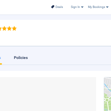
Deals
Sign In
My Bookings
s
Policies