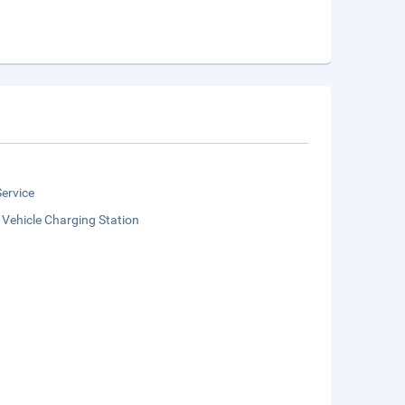
ervice
c Vehicle Charging Station