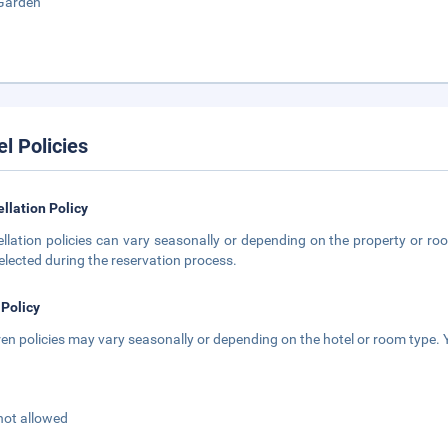
Garden
el Policies
llation Policy
llation policies can vary seasonally or depending on the property or roo
elected during the reservation process.
 Policy
ren policies may vary seasonally or depending on the hotel or room type. Y
not allowed