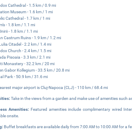
dox Cathedral - 1.5 km / 0.9 mi
cation Museum - 1.6 km / 1 mi
lic Cathedral - 1.7 km / 1 mi
's - 1.8 km / 1.1 mi
nirii - 1.8 km / 1.1 mi
 Castrum Ruins - 1.9 km / 1.2 mi
Lulia Citadel - 2.2 km / 1.4 mi
dox Church - 2.4 km / 1.5 mi
da Pisoaia - 3.3 km / 2.1 mi
ti Monastery - 32.2 km / 20 mi
en Gabor Kollegium - 33.5 km / 20.8 mi
al Park - 50.9 km / 31.6 mi
earest major airport is Cluj-Napoca (CLJ) - 110 km / 68.4 mi
ities:
Take in the views from a garden and make use of amenities such a
ness Amenities:
Featured amenities include complimentary wired Inter
able onsite.
g:
Buffet breakfasts are available daily from 7:00 AM to 10:00 AM for a fe