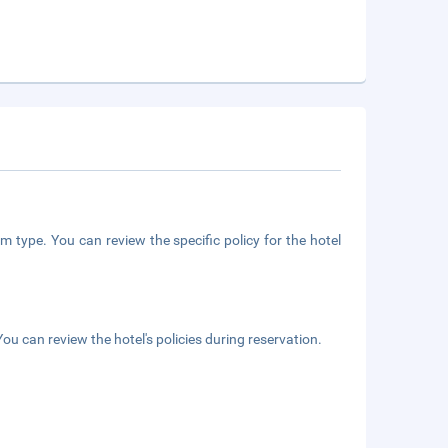
m type. You can review the specific policy for the hotel
ou can review the hotel's policies during reservation.