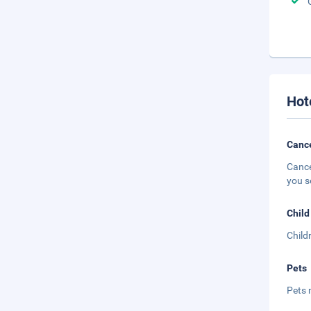
Hot
Cance
Cance
you s
Child
Child
Pets
Pets 