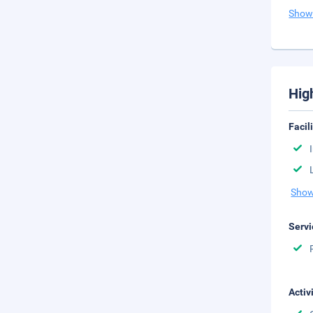
Show
Hig
Facil
Show
Servi
Activ