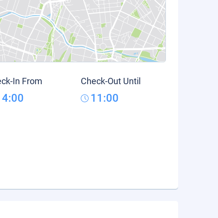
ck-In From
Check-Out Until
14:00
11:00