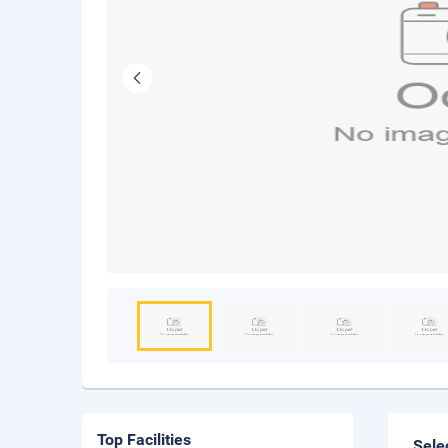
Top Facilities
Sele