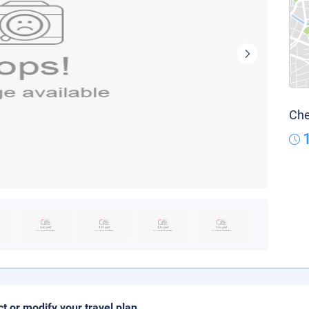
Che
ct or modify your travel plan