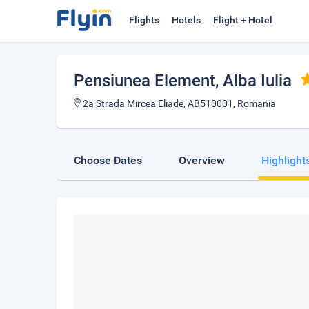
Flights
Hotels
Flight + Hotel
Pensiunea Element
, Alba Iulia
2a Strada Mircea Eliade, AB510001, Romania
Choose Dates
Overview
Highlight