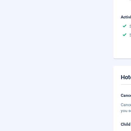
Activ
Hot
Cance
Cance
you s
Child