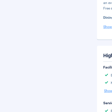
an ev
Free s
Dinin
Show
Hig
Facil
Show
Servi