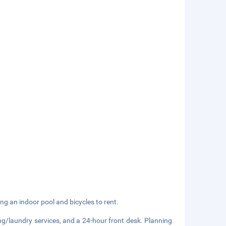
ng an indoor pool and bicycles to rent.
ng/laundry services, and a 24-hour front desk. Planning