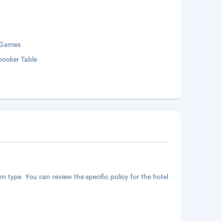
 Games
nooker Table
m type. You can review the specific policy for the hotel