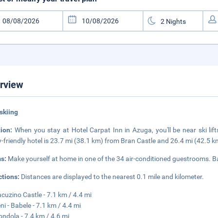
rview
skiing
tion:
When you stay at Hotel Carpat Inn in Azuga, you'll be near ski li
y-friendly hotel is 23.7 mi (38.1 km) from Bran Castle and 26.4 mi (42.5 
s:
Make yourself at home in one of the 34 air-conditioned guestrooms. 
ctions:
Distances are displayed to the nearest 0.1 mile and kilometer.
cuzino Castle - 7.1 km / 4.4 mi
ni - Babele - 7.1 km / 4.4 mi
ondola - 7.4 km / 4.6 mi