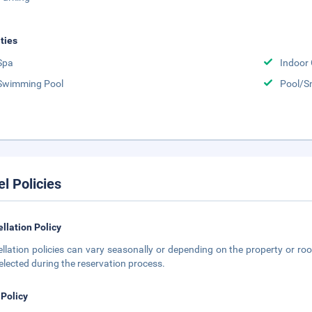
ities
Spa
Indoor
Swimming Pool
Pool/S
el Policies
llation Policy
llation policies can vary seasonally or depending on the property or roo
elected during the reservation process.
 Policy