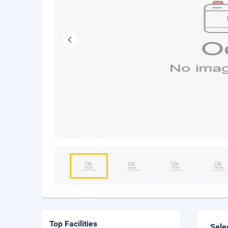
Top Facilities
Sele