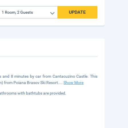
UPDATE
fts and 8 minutes by car from Cantacuzino Castle. This
km) from Poiana Brasov Ski Resort.
...
Show More
Bathrooms with bathtubs are provided.