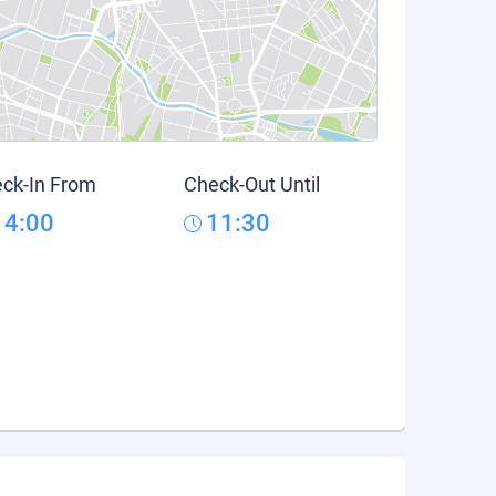
ck-In From
Check-Out Until
14:00
11:30