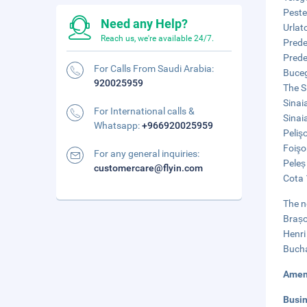
Peste
Need any Help?
Urlat
Reach us, we're available 24/7.
Prede
Prede
For Calls From Saudi Arabia:
Buceg
920025959
The S
Sinai
For International calls &
Sinai
Whatsapp:
+966920025959
Peliş
Foişo
For any general inquiries:
Peleș
customercare@flyin.com
Cota 
The n
Brașo
Henri
Bucha
Amen
Busi