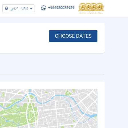
عربي
|
SAR
+966920025959
CHOOSE DATES