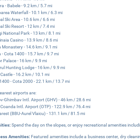
ra - Babele - 9.2 km / 5.7 mi
oarea Waterfall - 10.1 km / 6.3 mi
al Ski Area - 10.6 km / 6.6 mi
al Ski Resort - 12 km / 7.4 mi
i National Park - 13 km / 8.1 mi
inaia Casino - 13.9 km / 8.6 mi
a Monastery - 14.6 km / 9.1 mi
a - Cota 1400 - 15.7 km / 9.7 mi
or Palace - 16 km / 9.9 mi
rul Hunting Lodge - 16 km / 9.9 mi
 Castle - 16.2 km / 10.1 mi
1400 - Cota 2000 - 22.1 km / 13.7 mi
earest airports are:
v-Ghimbav Intl. Airport (GHV) - 46 km / 28.6 mi
 Coanda Intl. Airport (OTP) - 122.9 km / 76.4 mi
rest (BBU-Aurel Vlaicu) - 131.1 km / 81.5 mi
ities:
Spend the day on the slopes, or enjoy recreational amenities includi
ness Amenities:
Featured amenities include a business center, dry cleani