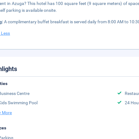
ent in Azuga? This hotel has 100 square feet (9 square meters) of spac
elf parking is available onsite.
g:
A complimentary buffet breakfast is served daily from 8:00 AM to 10:
 Less
hlights
ities
Business Centre
Restau
Kids Swimming Pool
24 Hou
 More
ces
Parking