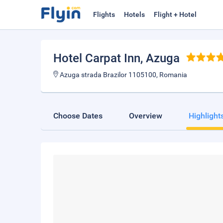
Flights
Hotels
Flight + Hotel
Hotel Carpat Inn
, Azuga
Azuga strada Brazilor 1105100, Romania
Choose Dates
Overview
Highlight