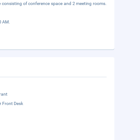
e consisting of conference space and 2 meeting rooms.
30 AM.
rant
r Front Desk