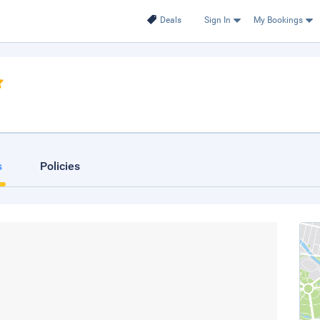
Deals
Sign In
My Bookings
s
Policies