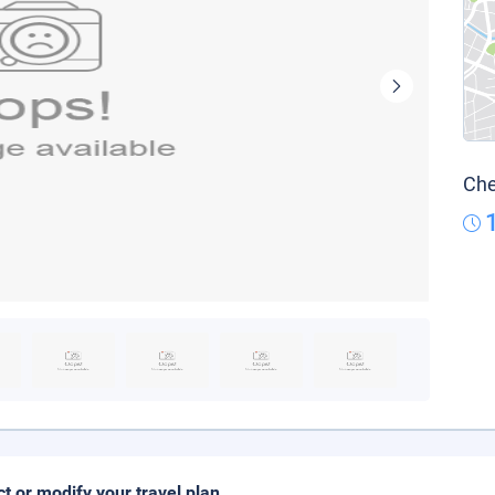
Che
ct or modify your travel plan