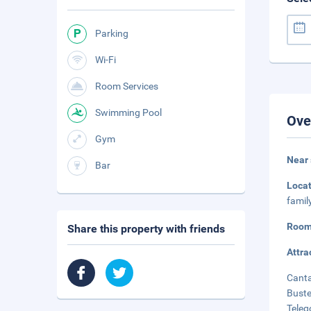
Parking
Wi-Fi
Room Services
Swimming Pool
Ove
Gym
Near 
Bar
Loca
famil
Room
Share this property with friends
Attra
Canta
Buste
Teleg