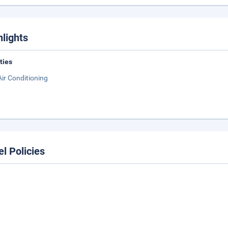
hlights
ities
Air Conditioning
el Policies