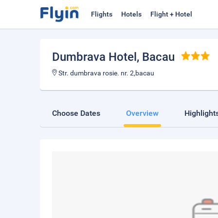
Flights
Hotels
Flight + Hotel
Dumbrava Hotel
, Bacau
Str. dumbrava rosie. nr. 2,bacau
Choose Dates
Overview
Highlight