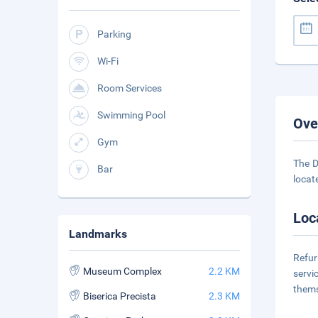
Parking
Wi-Fi
Room Services
Swimming Pool
Ove
Gym
The D
Bar
locate
Loc
Landmarks
Refur
Museum Complex
2.2 KM
servi
thems
Biserica Precista
2.3 KM