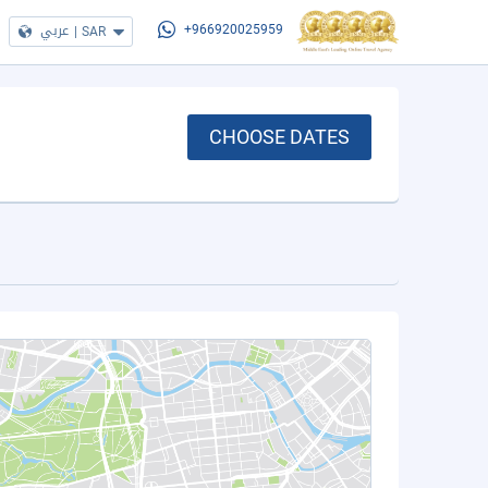
عربي
|
SAR
+966920025959
CHOOSE DATES