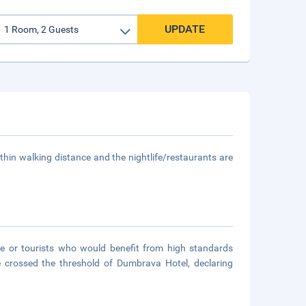
UPDATE
thin walking distance and the nightlife/restaurants are
ple or tourists who would benefit from high standards
ve crossed the threshold of Dumbrava Hotel, declaring