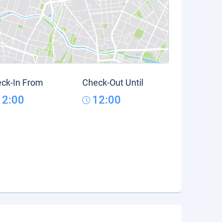
ck-In From
Check-Out Until
12:00
12:00