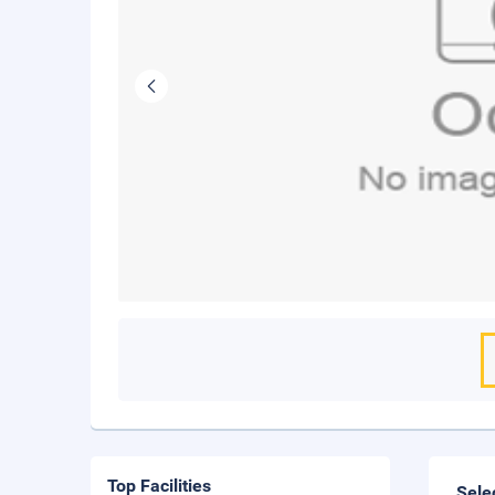
Top Facilities
Sele