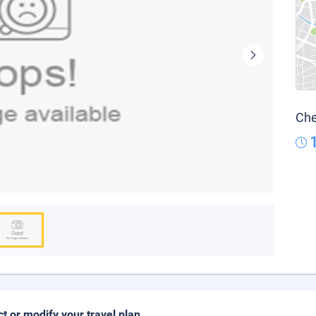
Che
ct or modify your travel plan