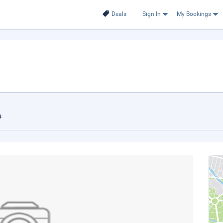
Deals
Sign In
My Bookings
s