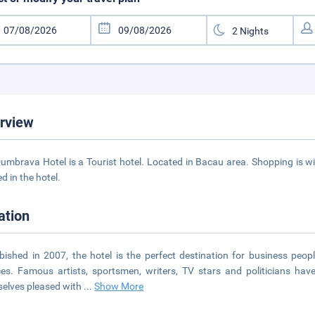
rview
umbrava Hotel is a Tourist hotel. Located in Bacau area. Shopping is wi
d in the hotel.
ation
bished in 2007, the hotel is the perfect destination for business peo
ces. Famous artists, sportsmen, writers, TV stars and politicians ha
elves pleased with
...
Show More