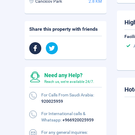
Cancicov Park
2.8 KM
Hig
Share this property with friends
Facil
Need any Help?
Reach us, we're available 24/7.
Hot
For Calls From Saudi Arabia:
920025959
For International calls &
Whatsapp:
+966920025959
For any general inquiries: